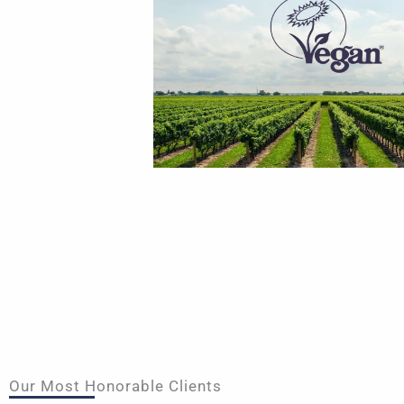
Our Most Honorable Clients