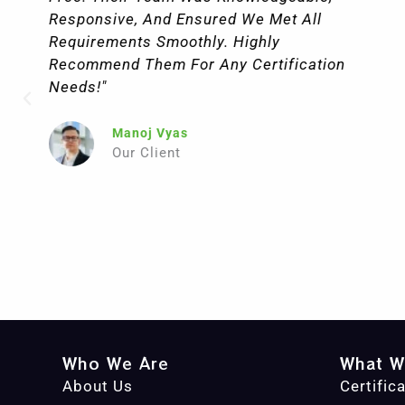
Very Beginning, Their Team Was Highly
Professional, Knowledgeable, And Fully
Committed To Understanding Our Specific
Needs. They Offer A Wide Range Of
Certification Services, From ISO And CE
To Industry-Specific Compliance
Standards, Making It A One-Stop Solution
For Companies Like Ours."
Julia Miles
Our Client
Who We Are
What W
About Us
Certific