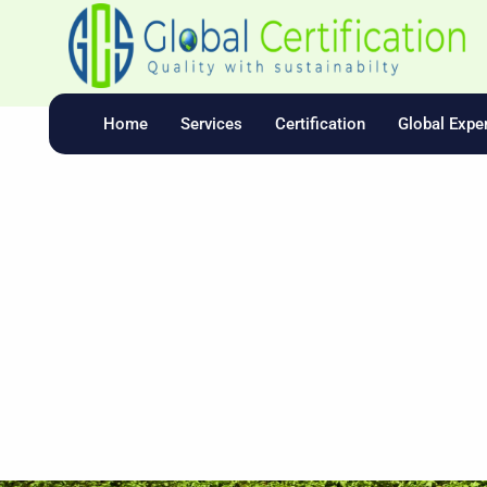
Skip
To
Content
Home
Services
Certification
Global Exper