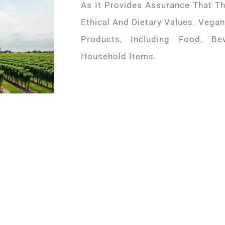
As It Provides Assurance That Th
Ethical And Dietary Values. Vegan
Products, Including Food, Be
Household Items.