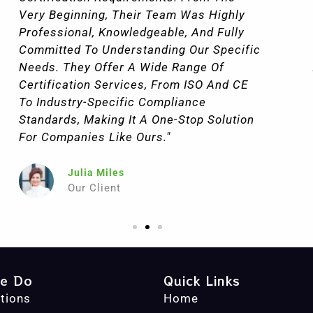
They Conducted A Thorough Assessment
Of Our Current Processes, Helped Us
Make Necessary Improvements, And
Aligned Our Practices With Certification
Standards. Thanks To Their Guidance, We
Were Able To Meet The Requirements
Quickly, And The Entire Process Went Off
Without A Hitch."
John Goodman
Our Client
e Do
Quick Links
ations
Home