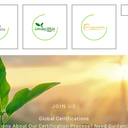
JOIN US
Global Certifications
ions About Our Certification Process? Need Guidan