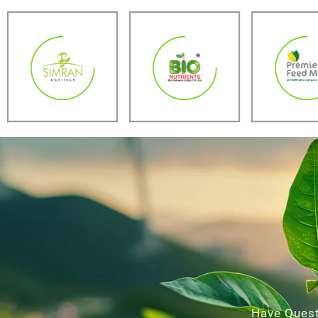
Have Quest