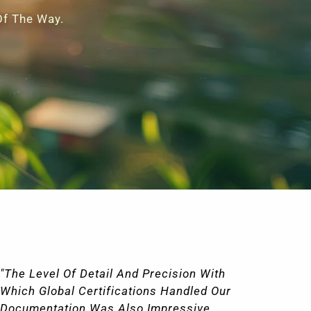
Of The Way.
"Global Certifications Made The
"I
Certification Process Easy And Stress-
Wi
Free. Their Team Was Knowledgeable,
Ce