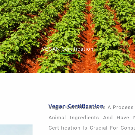
VEGAN Certification
Vegan Certification
Vegan Certification
Is A Process
Animal Ingredients And Have 
Certification Is Crucial For Con