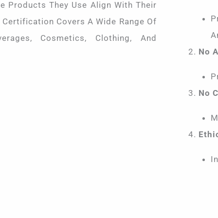
e Products They Use Align With Their
P
 Certification Covers A Wide Range Of
A
verages, Cosmetics, Clothing, And
No A
P
No C
M
Ethi
I