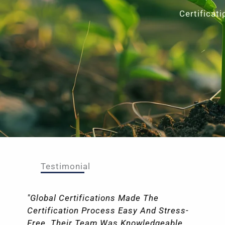
Certificat
Testimonial
"I Had An Outstanding Experience Working
With Global Certifications For Our
Certification Requirements. From The