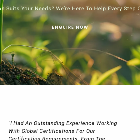
ion Suits Your Needs? We’re Here To Help Every Step 
ENQUIRE NOW
"The Level Of Detail And Precision With
Which Global Certifications Handled Our
Documentation Was Also Impressive.