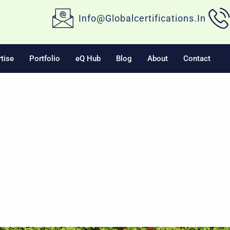
Info@globalcertifications.in
tise
Portfolio
eQ Hub
Blog
About
Contact