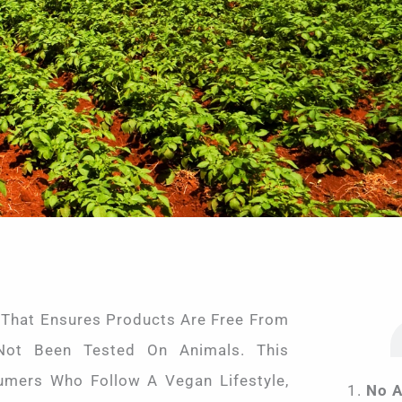
 That Ensures Products Are Free From
Not Been Tested On Animals. This
sumers Who Follow A Vegan Lifestyle,
No A