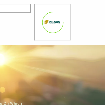
ce On Which