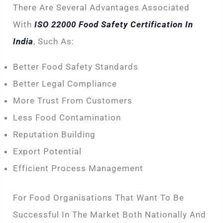
There Are Several Advantages Associated
With
ISO 22000 Food Safety Certification In
India
, Such As:
Better Food Safety Standards
Better Legal Compliance
More Trust From Customers
Less Food Contamination
Reputation Building
Export Potential
Efficient Process Management
For Food Organisations That Want To Be
Successful In The Market Both Nationally And