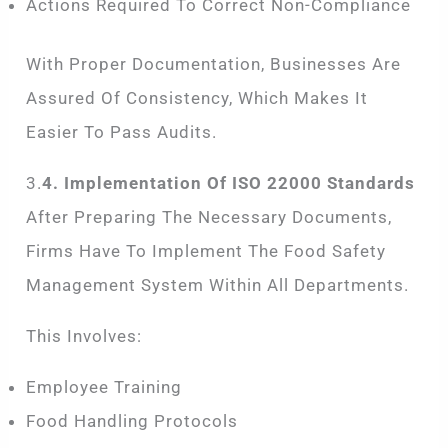
Actions Required To Correct Non-Compliance
With Proper Documentation, Businesses Are
Assured Of Consistency, Which Makes It
Easier To Pass Audits.
3.
4. Implementation Of ISO 22000 Standards
After Preparing The Necessary Documents,
Firms Have To Implement The Food Safety
Management System Within All Departments.
This Involves:
Employee Training
Food Handling Protocols