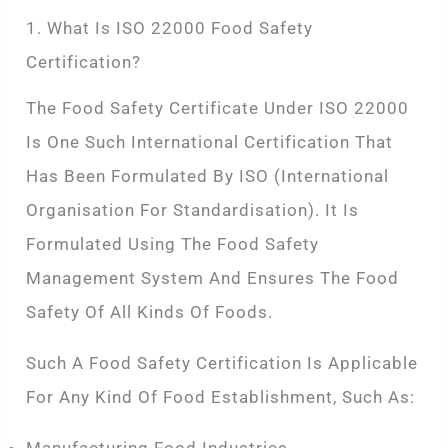
1. What Is ISO 22000 Food Safety
Certification?
The Food Safety Certificate Under ISO 22000
Is One Such International Certification That
Has Been Formulated By ISO (International
Organisation For Standardisation). It Is
Formulated Using The Food Safety
Management System And Ensures The Food
Safety Of All Kinds Of Foods.
Such A Food Safety Certification Is Applicable
For Any Kind Of Food Establishment, Such As: