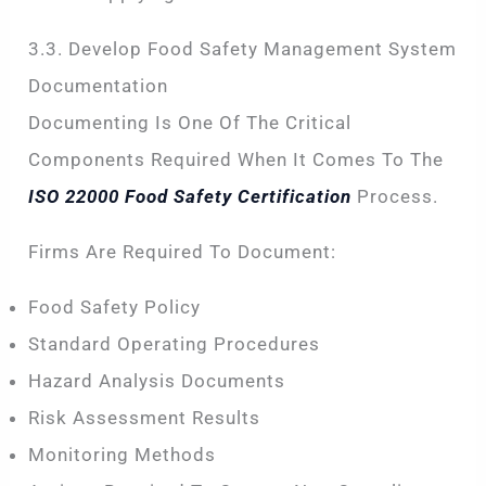
3.3. Develop Food Safety Management System
Documentation
Documenting Is One Of The Critical
Components Required When It Comes To The
ISO 22000 Food Safety Certification
Process.
Firms Are Required To Document:
Food Safety Policy
Standard Operating Procedures
Hazard Analysis Documents
Risk Assessment Results
Monitoring Methods