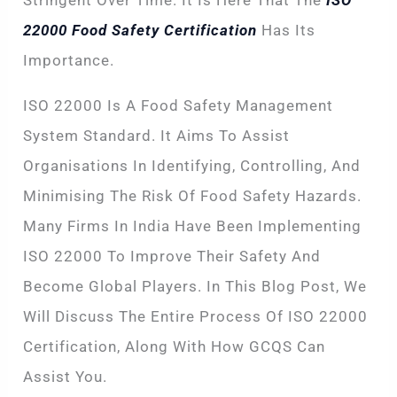
Stringent Over Time. It Is Here That The
ISO
22000 Food Safety Certification
Has Its
Importance.
ISO 22000 Is A Food Safety Management
System Standard. It Aims To Assist
Organisations In Identifying, Controlling, And
Minimising The Risk Of Food Safety Hazards.
Many Firms In India Have Been Implementing
ISO 22000 To Improve Their Safety And
Become Global Players. In This Blog Post, We
Will Discuss The Entire Process Of ISO 22000
Certification, Along With How GCQS Can
Assist You.