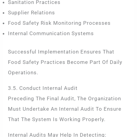
Sanitation Practices
Supplier Relations
Food Safety Risk Monitoring Processes
Internal Communication Systems
Successful Implementation Ensures That
Food Safety Practices Become Part Of Daily
Operations.
3.5. Conduct Internal Audit
Preceding The Final Audit, The Organization
Must Undertake An Internal Audit To Ensure
That The System Is Working Properly.
Internal Audits May Help In Detecting: