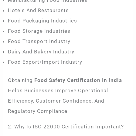
Manufacturing Food Industries
Hotels And Restaurants
Food Packaging Industries
Food Storage Industries
Food Transport Industry
Dairy And Bakery Industry
Food Export/import Industry
Obtaining
Food Safety Certification In India
Helps Businesses Improve Operational
Efficiency, Customer Confidence, And
Regulatory Compliance.
2. Why Is ISO 22000 Certification Important?