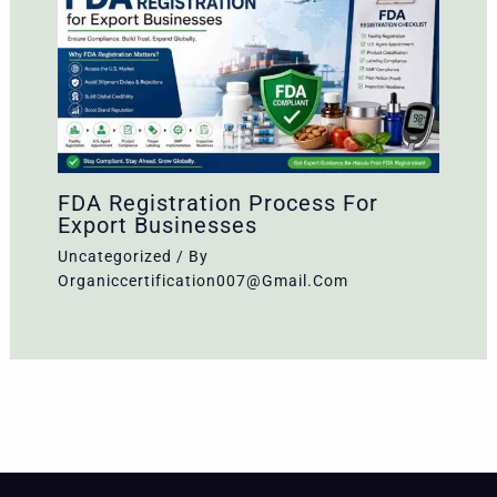
FDA Registration Process For
Export Businesses
Uncategorized
/ By
Organiccertification007@gmail.com