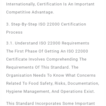
Internationally, Certification Is An Important
Competitive Advantage.
3. Step-By-Step ISO 22000 Certification
Process
3.1. Understand ISO 22000 Requirements
The First Phase Of Getting An ISO 22000
Certificate Involves Comprehending The
Requirements Of This Standard. The
Organisation Needs To Know What Concerns
Related To Food Safety, Risks, Documentation,
Hygiene Management, And Operations Exist.
This Standard Incorporates Some Important