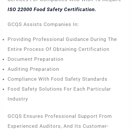
ISO 22000 Food Safety Certification.
GCQS Assists Companies In:
Providing Professional Guidance During The
Entire Process Of Obtaining Certification
Document Preparation
Auditing Preparation
Compliance With Food Safety Standards
Food Safety Solutions For Each Particular
Industry
GCQS Ensures Professional Support From
Experienced Auditors, And Its Customer-