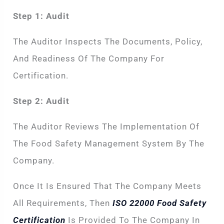
Step 1: Audit
The Auditor Inspects The Documents, Policy,
And Readiness Of The Company For
Certification.
Step 2: Audit
The Auditor Reviews The Implementation Of
The Food Safety Management System By The
Company.
Once It Is Ensured That The Company Meets
All Requirements, Then
ISO 22000 Food Safety
Certification
Is Provided To The Company In