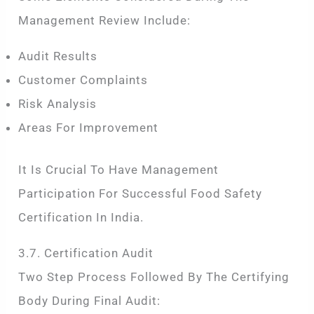
Management Review Include:
Audit Results
Customer Complaints
Risk Analysis
Areas For Improvement
It Is Crucial To Have Management
Participation For Successful Food Safety
Certification In India.
3.7. Certification Audit
Two Step Process Followed By The Certifying
Body During Final Audit: