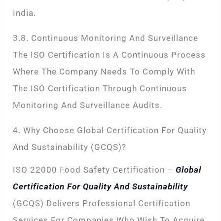
India.
3.8. Continuous Monitoring And Surveillance
The ISO Certification Is A Continuous Process
Where The Company Needs To Comply With
The ISO Certification Through Continuous
Monitoring And Surveillance Audits.
4. Why Choose Global Certification For Quality
And Sustainability (GCQS)?
ISO 22000 Food Safety Certification –
Global
Certification For Quality And Sustainability
(GCQS) Delivers Professional Certification
Services For Companies Who Wish To Acquire