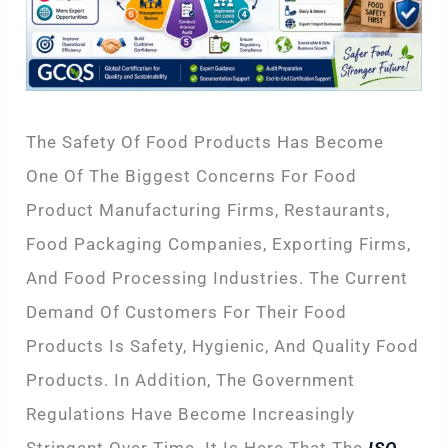
The Safety Of Food Products Has Become
One Of The Biggest Concerns For Food
Product Manufacturing Firms, Restaurants,
Food Packaging Companies, Exporting Firms,
And Food Processing Industries. The Current
Demand Of Customers For Their Food
Products Is Safety, Hygienic, And Quality Food
Products. In Addition, The Government
Regulations Have Become Increasingly