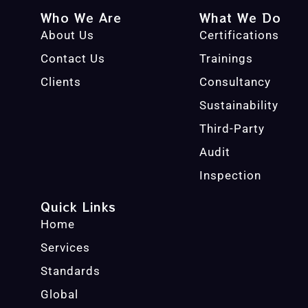
Who We Are
What We Do
About Us
Certifications
Contact Us
Trainings
Clients
Consultancy
Sustainability
Third-Party
Audit
Inspection
Quick Links
Home
Services
Standards
Global