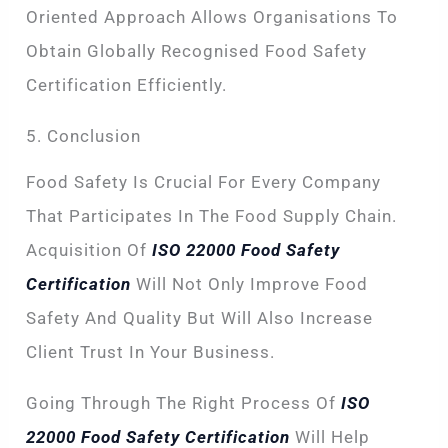
Oriented Approach Allows Organisations To
Obtain Globally Recognised Food Safety
Certification Efficiently.
5. Conclusion
Food Safety Is Crucial For Every Company
That Participates In The Food Supply Chain.
Acquisition Of
ISO 22000 Food Safety
Certification
Will Not Only Improve Food
Safety And Quality But Will Also Increase
Client Trust In Your Business.
Going Through The Right Process Of
ISO
22000 Food Safety Certification
Will Help