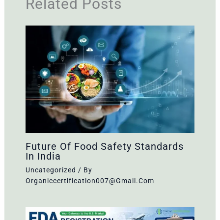
Related Posts
Future Of Food Safety Standards
In India
Uncategorized
/ By
Organiccertification007@gmail.com