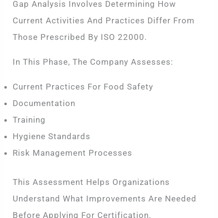
Gap Analysis Involves Determining How
Current Activities And Practices Differ From
Those Prescribed By ISO 22000.
In This Phase, The Company Assesses:
Current Practices For Food Safety
Documentation
Training
Hygiene Standards
Risk Management Processes
This Assessment Helps Organizations
Understand What Improvements Are Needed
Before Applying For Certification.