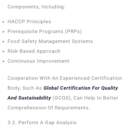
Components, Including:
HACCP Principles
Prerequisite Programs (PRPs)
Food Safety Management Systems
Risk-Based Approach
Continuous Improvement
Cooperation With An Experienced Certification
Body, Such As
Global Certification For Quality
And Sustainability
(GCQS), Can Help In Better
Comprehension Of Requirements.
3.2. Perform A Gap Analysis