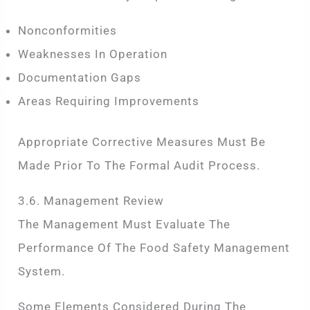
Nonconformities
Weaknesses In Operation
Documentation Gaps
Areas Requiring Improvements
Appropriate Corrective Measures Must Be
Made Prior To The Formal Audit Process.
3.6. Management Review
The Management Must Evaluate The
Performance Of The Food Safety Management
System.
Some Elements Considered During The