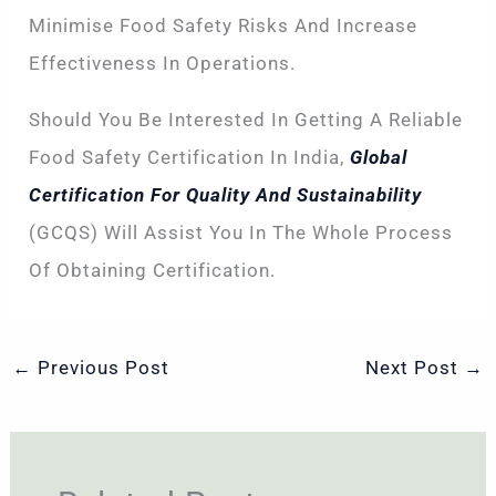
Minimise Food Safety Risks And Increase
Effectiveness In Operations.
Should You Be Interested In Getting A Reliable
Food Safety Certification In India,
Global
Certification For Quality And Sustainability
(GCQS) Will Assist You In The Whole Process
Of Obtaining Certification.
←
Previous Post
Next Post
→