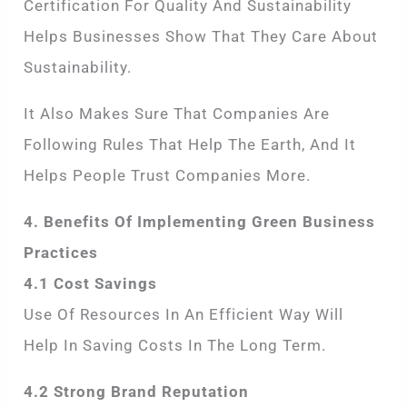
Certification For Quality And Sustainability
Helps Businesses Show That They Care About
Sustainability.
It Also Makes Sure That Companies Are
Following Rules That Help The Earth, And It
Helps People Trust Companies More.
4. Benefits Of Implementing Green Business
Practices
4.1 Cost Savings
Use Of Resources In An Efficient Way Will
Help In Saving Costs In The Long Term.
4.2 Strong Brand Reputation