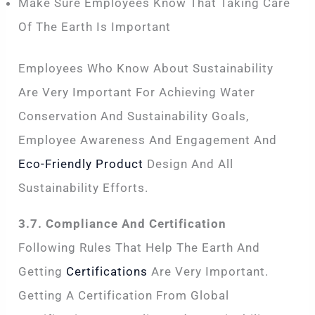
Make Sure Employees Know That Taking Care
Of The Earth Is Important
Employees Who Know About Sustainability
Are Very Important For Achieving Water
Conservation And Sustainability Goals,
Employee Awareness And Engagement And
Eco-Friendly Product
Design And All
Sustainability Efforts.
3.7. Compliance And Certification
Following Rules That Help The Earth And
Getting
Certifications
Are Very Important.
Getting A Certification From Global