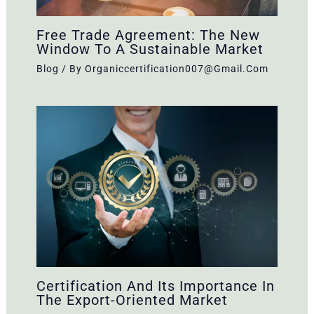
Free Trade Agreement: The New
Window To A Sustainable Market
Blog
/ By
Organiccertification007@gmail.com
Certification And Its Importance In
The Export-Oriented Market