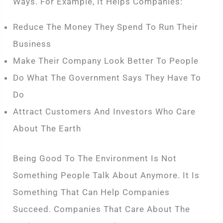
Ways. For Example, It Helps Companies:
Reduce The Money They Spend To Run Their
Business
Make Their Company Look Better To People
Do What The Government Says They Have To
Do
Attract Customers And Investors Who Care
About The Earth
Being Good To The Environment Is Not
Something People Talk About Anymore. It Is
Something That Can Help Companies
Succeed. Companies That Care About The