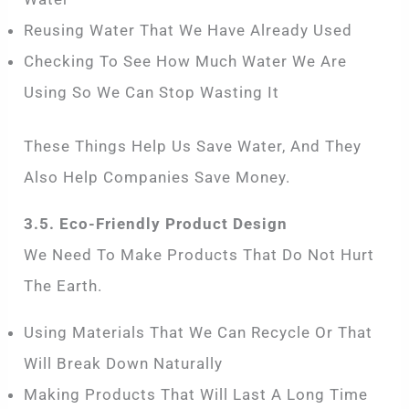
Reusing Water That We Have Already Used
Checking To See How Much Water We Are
Using So We Can Stop Wasting It
These Things Help Us Save Water, And They
Also Help Companies Save Money.
3.5. Eco-Friendly Product Design
We Need To Make Products That Do Not Hurt
The Earth.
Using Materials That We Can Recycle Or That
Will Break Down Naturally
Making Products That Will Last A Long Time