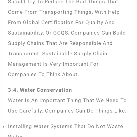
Should Try To Reduce The Bad Things That
Come From Transporting Things. With Help
From Global Certification For Quality And
Sustainability, Or GCQS, Companies Can Build
Supply Chains That Are Responsible And
Transparent. Sustainable Supply Chain
Management Is Very Important For
Companies To Think About.
3.4. Water Conservation
Water Is An Important Thing That We Need To
Use Carefully. Companies Can Do Things Like:
Installing Water Systems That Do Not Waste
Water