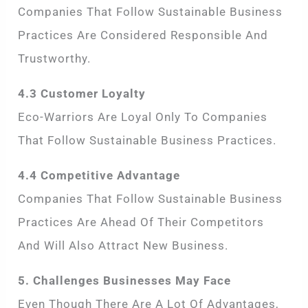
Companies That Follow Sustainable Business
Practices Are Considered Responsible And
Trustworthy.
4.3 Customer Loyalty
Eco-Warriors Are Loyal Only To Companies
That Follow Sustainable Business Practices.
4.4 Competitive Advantage
Companies That Follow Sustainable Business
Practices Are Ahead Of Their Competitors
And Will Also Attract New Business.
5. Challenges Businesses May Face
Even Though There Are A Lot Of Advantages,