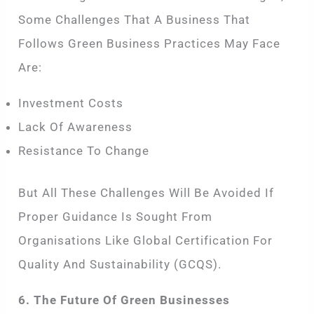
Some Challenges That A Business That
Follows Green Business Practices May Face
Are:
Investment Costs
Lack Of Awareness
Resistance To Change
But All These Challenges Will Be Avoided If
Proper Guidance Is Sought From
Organisations Like Global Certification For
Quality And Sustainability (GCQS).
6. The Future Of Green Businesses