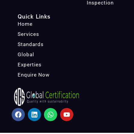
Inspection
Quick Links
Home
Services
Standards
Global
Experties
Enquire Now
F
L
W
Y
A
I
H
O
C
N
A
U
E
K
T
T