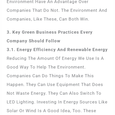
Environment Have An Advantage Over
Companies That Do Not. The Environment And
Companies, Like These, Can Both Win.
3. Key Green Business Practices Every
Company Should Follow
3.1. Energy Efficiency And Renewable Energy
Reducing The Amount Of Energy We Use Is A
Good Way To Help The Environment.
Companies Can Do Things To Make This
Happen. They Can Use Equipment That Does
Not Waste Energy. They Can Also Switch To
LED Lighting. Investing In Energy Sources Like
Solar Or Wind Is A Good Idea, Too. These