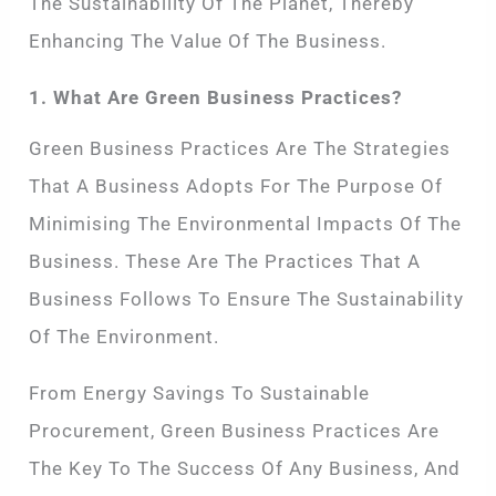
The Sustainability Of The Planet, Thereby
Enhancing The Value Of The Business.
1. What Are Green Business Practices?
Green Business Practices Are The Strategies
That A Business Adopts For The Purpose Of
Minimising The Environmental Impacts Of The
Business. These Are The Practices That A
Business Follows To Ensure The Sustainability
Of The Environment.
From Energy Savings To Sustainable
Procurement, Green Business Practices Are
The Key To The Success Of Any Business, And