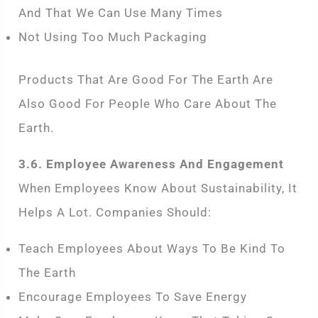
And That We Can Use Many Times
Not Using Too Much Packaging
Products That Are Good For The Earth Are
Also Good For People Who Care About The
Earth.
3.6. Employee Awareness And Engagement
When Employees Know About Sustainability, It
Helps A Lot. Companies Should:
Teach Employees About Ways To Be Kind To
The Earth
Encourage Employees To Save Energy