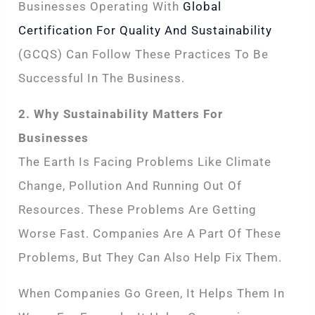
Businesses Operating With
Global
Certification For Quality And Sustainability
(GCQS) Can Follow These Practices To Be
Successful In The Business.
2. Why Sustainability Matters For
Businesses
The Earth Is Facing Problems Like Climate
Change, Pollution And Running Out Of
Resources. These Problems Are Getting
Worse Fast. Companies Are A Part Of These
Problems, But They Can Also Help Fix Them.
When Companies Go Green, It Helps Them In