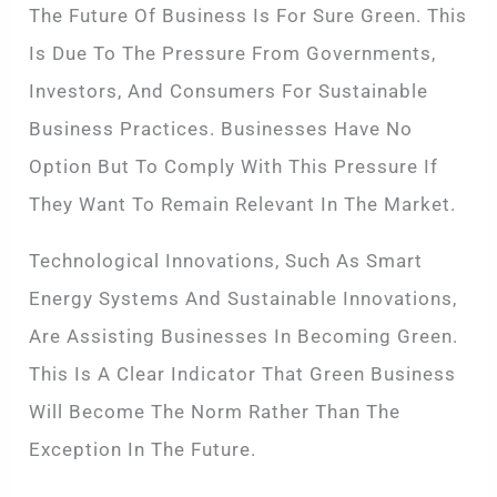
The Future Of Business Is For Sure Green. This
Is Due To The Pressure From Governments,
Investors, And Consumers For Sustainable
Business Practices. Businesses Have No
Option But To Comply With This Pressure If
They Want To Remain Relevant In The Market.
Technological Innovations, Such As Smart
Energy Systems And Sustainable Innovations,
Are Assisting Businesses In Becoming Green.
This Is A Clear Indicator That Green Business
Will Become The Norm Rather Than The
Exception In The Future.