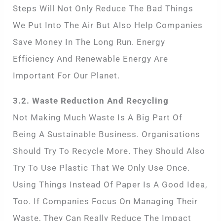
Steps Will Not Only Reduce The Bad Things
We Put Into The Air But Also Help Companies
Save Money In The Long Run. Energy
Efficiency And Renewable Energy Are
Important For Our Planet.
3.2. Waste Reduction And Recycling
Not Making Much Waste Is A Big Part Of
Being A Sustainable Business. Organisations
Should Try To Recycle More. They Should Also
Try To Use Plastic That We Only Use Once.
Using Things Instead Of Paper Is A Good Idea,
Too. If Companies Focus On Managing Their
Waste, They Can Really Reduce The Impact