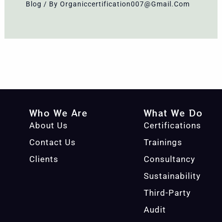
Blog
/ By
Organiccertification007@gmail.com
Who We Are
What We Do
About Us
Certifications
Contact Us
Trainings
Clients
Consultancy
Sustainability
Third-Party
Audit