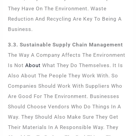
They Have On The Environment. Waste
Reduction And Recycling Are Key To Being A
Business.
3.3. Sustainable Supply Chain Management
The Way A Company Affects The Environment
Is Not
About
What They Do Themselves. It Is
Also About The People They Work With. So
Companies Should Work With Suppliers Who
Are Good For The Environment. Businesses
Should Choose Vendors Who Do Things In A
Way. They Should Also Make Sure They Get
Their Materials In A Responsible Way. They