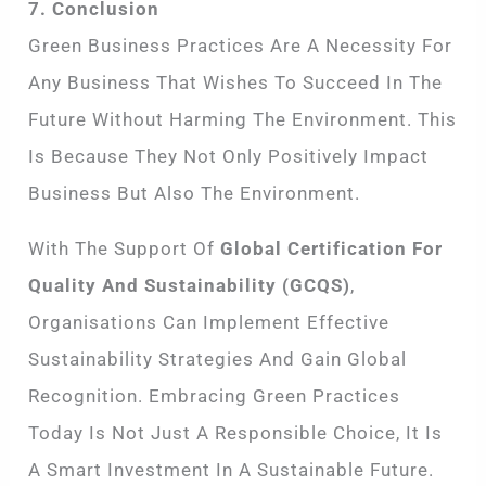
7. Conclusion
Green Business Practices Are A Necessity For
Any Business That Wishes To Succeed In The
Future Without Harming The Environment. This
Is Because They Not Only Positively Impact
Business But Also The Environment.
With The Support Of
Global Certification For
Quality And Sustainability (GCQS)
,
Organisations Can Implement Effective
Sustainability Strategies And Gain Global
Recognition. Embracing Green Practices
Today Is Not Just A Responsible Choice, It Is
A Smart Investment In A Sustainable Future.