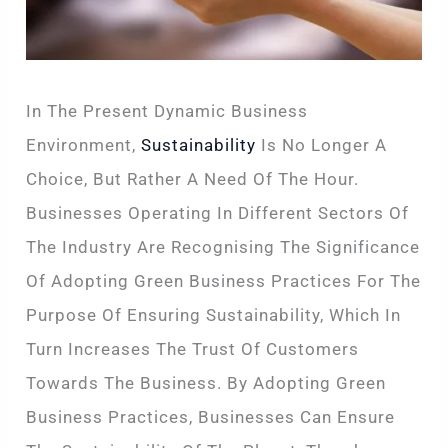
In The Present Dynamic Business
Environment,
Sustainability
Is No Longer A
Choice, But Rather A Need Of The Hour.
Businesses Operating In Different Sectors Of
The Industry Are Recognising The Significance
Of Adopting Green Business Practices For The
Purpose Of Ensuring Sustainability, Which In
Turn Increases The Trust Of Customers
Towards The Business. By Adopting Green
Business Practices, Businesses Can Ensure