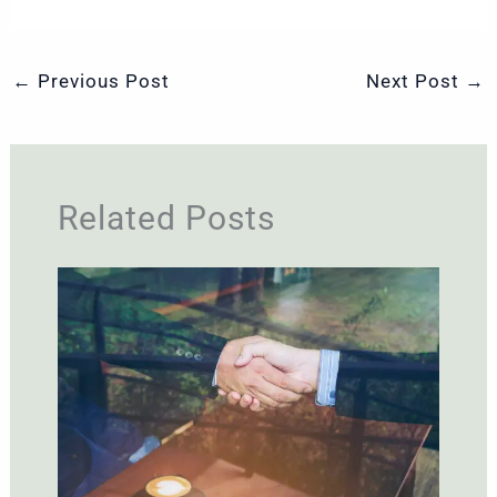
←
Previous Post
Next Post
→
Related Posts