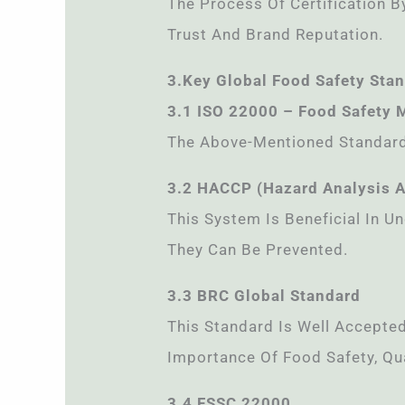
The Process Of Certification By
Trust And Brand Reputation.
3.Key Global Food Safety Sta
3.1 ISO 22000 – Food Safety
The Above-Mentioned Standard 
3.2 HACCP (Hazard Analysis An
This System Is Beneficial In 
They Can Be Prevented.
3.3 BRC Global Standard
This Standard Is Well Accept
Importance Of Food Safety, Qua
3.4 FSSC 22000