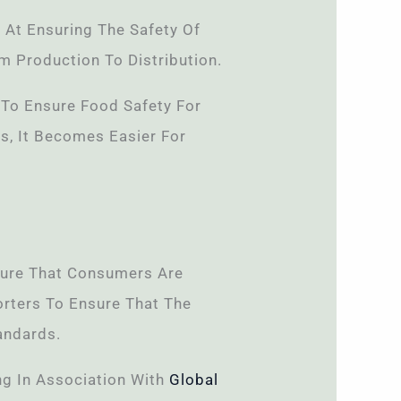
 At Ensuring The Safety Of
m Production To Distribution.
s To Ensure Food Safety For
s, It Becomes Easier For
sure That Consumers Are
orters To Ensure That The
andards.
ng In Association With
Global