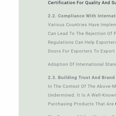
Certification For Quality And Su
2.2. Compliance With Internat
Various Countries Have Implem
Can Lead To The Rejection Of 
Regulations Can Help Exporters
Doors For Exporters To Export
Adoption Of International Sta
2.3. Building Trust And Brand
In The Context Of The Above-M
Undermined. It Is A Well-Know
Purchasing Products That Are