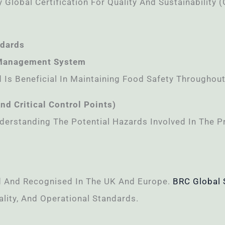
 Global Certification For Quality And Sustainability (
ndards
 Management System
Is Beneficial In Maintaining Food Safety Throughout
d Critical Control Points)
Understanding The Potential Hazards Involved In The
ed And Recognised In The UK And Europe.
BRC Global 
lity, And Operational Standards.