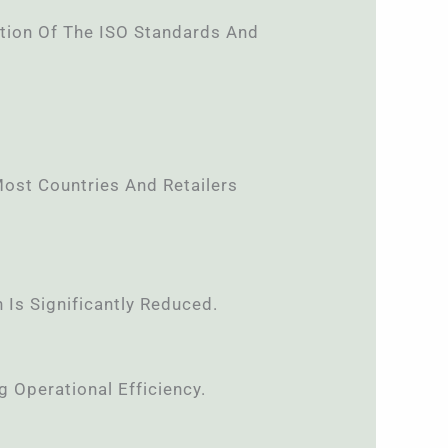
tion Of The ISO Standards And
ost Countries And Retailers
Is Significantly Reduced.
 Operational Efficiency.