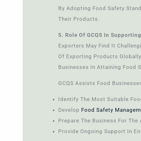
By Adopting Food Safety Stand
Their Products.
5. Role Of GCQS In Supporting
Exporters May Find It Challeng
Of Exporting Products Globally
Businesses In Attaining Food Sa
GCQS Assists Food Businesses
Identify The Most Suitable Foo
Develop
Food Safety Managem
Prepare The Business For The 
Provide Ongoing Support In En