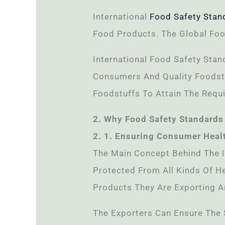
International
Food Safety Stan
Food Products. The Global Foo
International Food Safety Stan
Consumers And Quality Foodstu
Foodstuffs To Attain The Requi
2. Why Food Safety Standards 
2. 1. Ensuring Consumer Heal
The Main Concept Behind The 
Protected From All Kinds Of He
Products They Are Exporting A
The Exporters Can Ensure The 