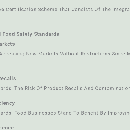
 Certification Scheme That Consists Of The Integra
l Food Safety Standards
arkets
 Accessing New Markets Without Restrictions Since M
Recalls
ards, The Risk Of Product Recalls And Contamination 
ciency
ards, Food Businesses Stand To Benefit By Improving
idence