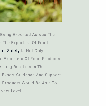
Being Exported Across The
r The Exporters Of Food
ood Safety
Is Not Only
he Exporters Of Food Products
Long Run. It Is In This
e Expert Guidance And Support
od Products Would Be Able To
Next Level.