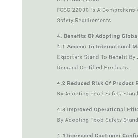
FSSC 22000 Is A Comprehensive
Safety Requirements.
4. Benefits Of Adopting Globa
4.1 Access To International M
Exporters Stand To Benefit By
Demand Certified Products.
4.2 Reduced Risk Of Product 
By Adopting Food Safety Stand
4.3 Improved Operational Effi
By Adopting Food Safety Stand
4.4 Increased Customer Conf