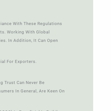
iance With These Regulations
ts. Working With Global
es. In Addition, It Can Open
ial For Exporters.
ng Trust Can Never Be
sumers In General, Are Keen On