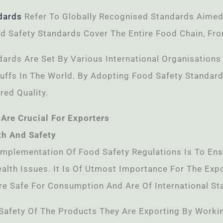
dards
Refer To Globally Recognised Standards Aimed
d Safety Standards Cover The Entire Food Chain, Fro
dards Are Set By Various International Organisation
ffs In The World. By Adopting Food Safety Standard
red Quality.
Are Crucial For Exporters
th And Safety
Implementation Of Food Safety Regulations Is To En
alth Issues. It Is Of Utmost Importance For The Exp
re Safe For Consumption And Are Of International St
Safety Of The Products They Are Exporting By Worki