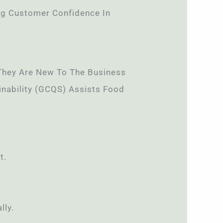
ng Customer Confidence In
f They Are New To The Business
ainability (GCQS) Assists Food
t.
lly.