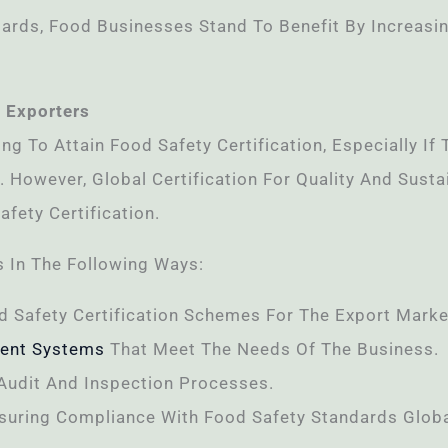
ards, Food Businesses Stand To Benefit By Increasi
 Exporters
ing To Attain Food Safety Certification, Especially I
. However, Global Certification For Quality And Sust
fety Certification.
 In The Following Ways:
d Safety Certification Schemes For The Export Marke
ent Systems
That Meet The Needs Of The Business.
Audit And Inspection Processes.
suring Compliance With Food Safety Standards Globa