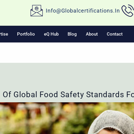
Info@globalcertifications.in
tise
Portfolio
eQ Hub
Blog
About
Contact
 Of Global Food Safety Standards Fo