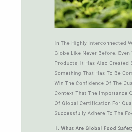
In The Highly Interconnected W
Globe Like Never Before. Even
Products, It Has Also Created
Something That Has To Be Comp
Win The Confidence Of The Cust
Context That The Importance 
Of Global Certification For Qu
Successfully Adhere To The Fo
1. What Are Global Food Safe