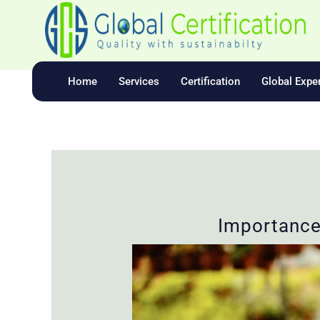
Skip
To
Content
Home
Services
Certification
Global Exper
Importance