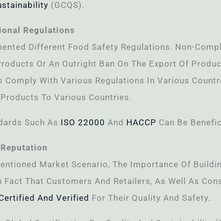
stainability
(GCQS).
ional Regulations
ented Different Food Safety Regulations. Non-Compl
Products Or An Outright Ban On The Export Of Produc
 Comply With Various Regulations In Various Countri
 Products To Various Countries.
ndards Such As
ISO 22000
And
HACCP
Can Be Benefic
 Reputation
entioned Market Scenario, The Importance Of Buildi
n Fact That Customers And Retailers, As Well As Con
Certified And Verified
For Their Quality And Safety.