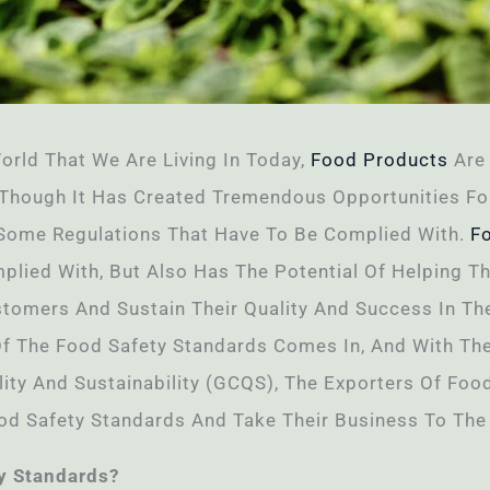
orld That We Are Living In Today,
Food Products
Are 
 Though It Has Created Tremendous Opportunities Fo
 Some Regulations That Have To Be Complied With.
F
lied With, But Also Has The Potential Of Helping T
omers And Sustain Their Quality And Success In The 
Of The Food Safety Standards Comes In, And With Th
ality And Sustainability (GCQS), The Exporters Of Fo
od Safety Standards And Take Their Business To The 
ty Standards?