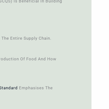
GCQS) Is Beneficial In Building
 The Entire Supply Chain.
 Production Of Food And How
Standard
Emphasises The