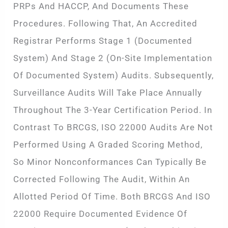
PRPs And HACCP, And Documents These
Procedures. Following That, An Accredited
Registrar Performs Stage 1 (documented
System) And Stage 2 (on-Site Implementation
Of Documented System) Audits. Subsequently,
Surveillance Audits Will Take Place Annually
Throughout The 3-Year Certification Period. In
Contrast To BRCGS, ISO 22000 Audits Are Not
Performed Using A Graded Scoring Method,
So Minor Nonconformances Can Typically Be
Corrected Following The Audit, Within An
Allotted Period Of Time. Both BRCGS And ISO
22000 Require Documented Evidence Of