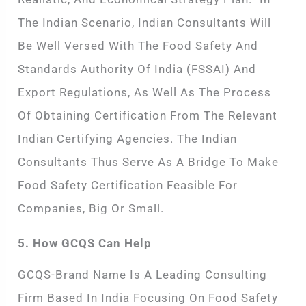
The Indian Scenario, Indian Consultants Will
Be Well Versed With The Food Safety And
Standards Authority Of India (FSSAI) And
Export Regulations, As Well As The Process
Of Obtaining Certification From The Relevant
Indian Certifying Agencies. The Indian
Consultants Thus Serve As A Bridge To Make
Food Safety Certification Feasible For
Companies, Big Or Small.
5. How GCQS Can Help
GCQS-Brand Name Is A Leading Consulting
Firm Based In India Focusing On Food Safety