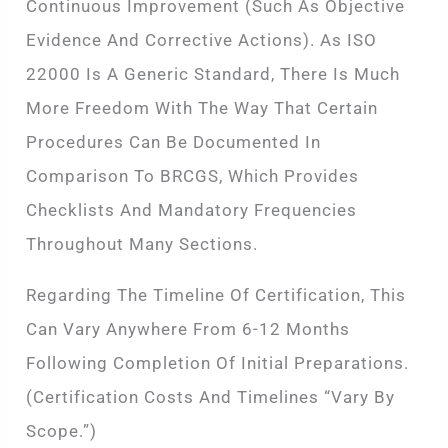
Continuous Improvement (such As Objective
Evidence And Corrective Actions). As ISO
22000 Is A Generic Standard, There Is Much
More Freedom With The Way That Certain
Procedures Can Be Documented In
Comparison To BRCGS, Which Provides
Checklists And Mandatory Frequencies
Throughout Many Sections.
Regarding The Timeline Of Certification, This
Can Vary Anywhere From 6-12 Months
Following Completion Of Initial Preparations.
(Certification Costs And Timelines “vary By
Scope.”)