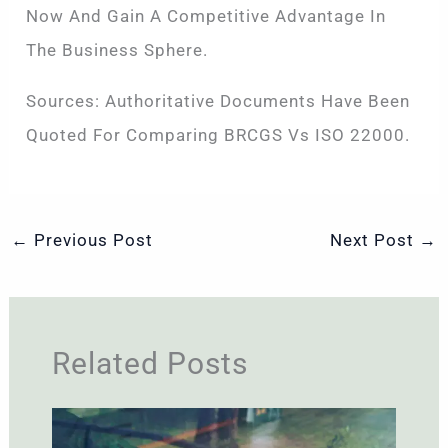
Now And Gain A Competitive Advantage In
The Business Sphere.
Sources: Authoritative Documents Have Been
Quoted For Comparing BRCGS Vs ISO 22000.
←
Previous Post
Next Post
→
Related Posts