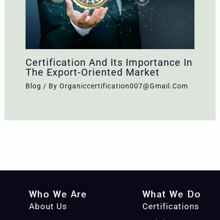
Certification And Its Importance In
The Export-Oriented Market
Blog
/ By
Organiccertification007@gmail.com
Who We Are
What We Do
About Us
Certifications