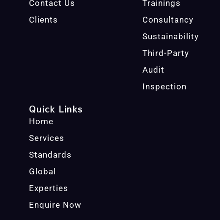
Contact Us
Trainings
Clients
Consultancy
Sustainability
Third-Party
Audit
Inspection
Quick Links
Home
Services
Standards
Global
Experties
Enquire Now