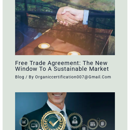
Free Trade Agreement: The New
Window To A Sustainable Market
Blog
/ By
Organiccertification007@gmail.com