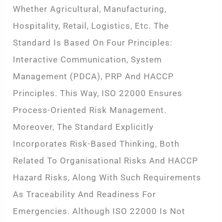
Whether Agricultural, Manufacturing,
Hospitality, Retail, Logistics, Etc. The
Standard Is Based On Four Principles:
Interactive Communication, System
Management (PDCA), PRP And HACCP
Principles. This Way, ISO 22000 Ensures
Process-Oriented Risk Management.
Moreover, The Standard Explicitly
Incorporates Risk-Based Thinking, Both
Related To Organisational Risks And HACCP
Hazard Risks, Along With Such Requirements
As Traceability And Readiness For
Emergencies. Although ISO 22000 Is Not