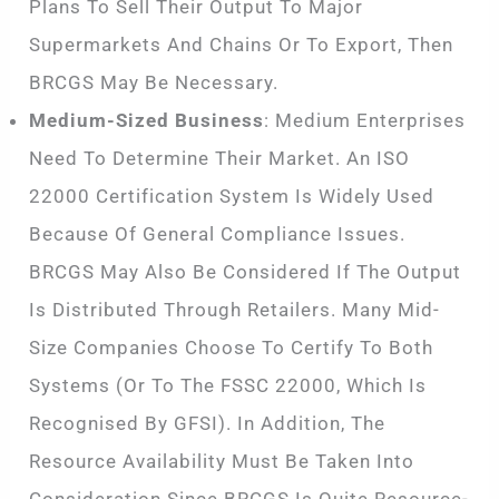
Plans To Sell Their Output To Major
Supermarkets And Chains Or To Export, Then
BRCGS May Be Necessary.
Medium-Sized Business
: Medium Enterprises
Need To Determine Their Market. An ISO
22000 Certification System Is Widely Used
Because Of General Compliance Issues.
BRCGS May Also Be Considered If The Output
Is Distributed Through Retailers. Many Mid-
Size Companies Choose To Certify To Both
Systems (or To The FSSC 22000, Which Is
Recognised By GFSI). In Addition, The
Resource Availability Must Be Taken Into
Consideration Since BRCGS Is Quite Resource-