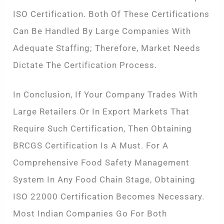
ISO Certification. Both Of These Certifications
Can Be Handled By Large Companies With
Adequate Staffing; Therefore, Market Needs
Dictate The Certification Process.
In Conclusion, If Your Company Trades With
Large Retailers Or In Export Markets That
Require Such Certification, Then Obtaining
BRCGS Certification Is A Must. For A
Comprehensive Food Safety Management
System In Any Food Chain Stage, Obtaining
ISO 22000 Certification Becomes Necessary.
Most Indian Companies Go For Both