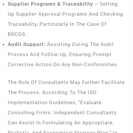
Supplier Programs & Traceability
– Setting
Up Supplier Approval Programs And Checking
Traceability, Particularly In The Case Of
BRCGS.
Audit Support:
Assisting During The Audit
Process And Follow-Up, Ensuring Prompt
Corrective Action On Any Non-Conformities.
The Role Of Consultants May Further Facilitate
The Process. According To The ISO
Implementation Guidelines, “Evaluate
Consulting Firms: Independent Consultants
Can Assist In Formulating An Appropriate,
Realistic, And Economical Strategy Plan.” In