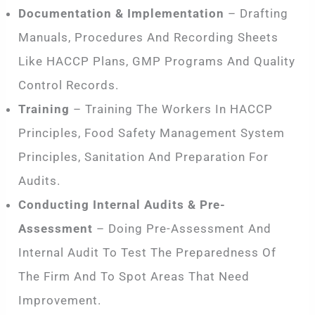
Documentation & Implementation
– Drafting
Manuals, Procedures And Recording Sheets
Like HACCP Plans, GMP Programs And Quality
Control Records.
Training
– Training The Workers In HACCP
Principles, Food Safety Management System
Principles, Sanitation And Preparation For
Audits.
Conducting Internal Audits & Pre-
Assessment
– Doing Pre-Assessment And
Internal Audit To Test The Preparedness Of
The Firm And To Spot Areas That Need
Improvement.