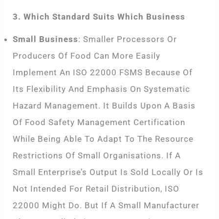
3. Which Standard Suits Which Business
Small Business
: Smaller Processors Or
Producers Of Food Can More Easily
Implement An ISO 22000 FSMS Because Of
Its Flexibility And Emphasis On Systematic
Hazard Management. It Builds Upon A Basis
Of Food Safety Management Certification
While Being Able To Adapt To The Resource
Restrictions Of Small Organisations. If A
Small Enterprise’s Output Is Sold Locally Or Is
Not Intended For Retail Distribution, ISO
22000 Might Do. But If A Small Manufacturer