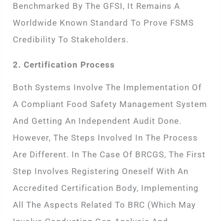
Benchmarked By The GFSI, It Remains A
Worldwide Known Standard To Prove FSMS
Credibility To Stakeholders.
2. Certification Process
Both Systems Involve The Implementation Of
A Compliant Food Safety Management System
And Getting An Independent Audit Done.
However, The Steps Involved In The Process
Are Different. In The Case Of BRCGS, The First
Step Involves Registering Oneself With An
Accredited Certification Body, Implementing
All The Aspects Related To BRC (which May