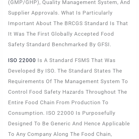
(GMP/GHP), Quality Management System, And
Supplier Approvals. What Is Particularly
Important About The BRCGS Standard Is That
It Was The First Globally Accepted Food
Safety Standard Benchmarked By GFSI.
ISO 22000
Is A Standard FSMS That Was
Developed By ISO. The Standard States The
Requirements Of The Management System To
Control Food Safety Hazards Throughout The
Entire Food Chain From Production To
Consumption. ISO 22000 Is Purposefully
Designed To Be Generic And Hence Applicable
To Any Company Along The Food Chain,