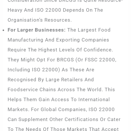
Heavy And ISO 22000 Depends On The
Organisation’s Resources.
For Larger Businesses:
The Largest Food
Manufacturing And Exporting Companies
Require The Highest Levels Of Confidence.
They Might Opt For BRCGS (or FSSC 22000,
Including ISO 22000) As These Are
Recognised By Large Retailers And
Foodservice Chains Across The World. This
Helps Them Gain Access To International
Markets. For Global Companies, ISO 22000
Can Supplement Other Certifications Or Cater
To The Needs Of Those Markets That Accept