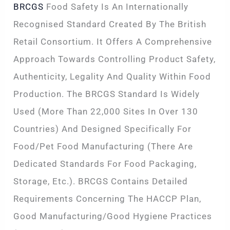
BRCGS
Food Safety Is An Internationally
Recognised Standard Created By The British
Retail Consortium. It Offers A Comprehensive
Approach Towards Controlling Product Safety,
Authenticity, Legality And Quality Within Food
Production. The BRCGS Standard Is Widely
Used (more Than 22,000 Sites In Over 130
Countries) And Designed Specifically For
Food/pet Food Manufacturing (there Are
Dedicated Standards For Food Packaging,
Storage, Etc.). BRCGS Contains Detailed
Requirements Concerning The HACCP Plan,
Good Manufacturing/Good Hygiene Practices