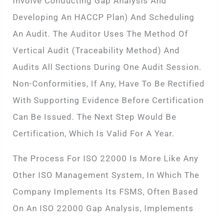
Involve Conducting Gap Analysis And
Developing An HACCP Plan) And Scheduling
An Audit. The Auditor Uses The Method Of
Vertical Audit (traceability Method) And
Audits All Sections During One Audit Session.
Non-Conformities, If Any, Have To Be Rectified
With Supporting Evidence Before Certification
Can Be Issued. The Next Step Would Be
Certification, Which Is Valid For A Year.
The Process For ISO 22000 Is More Like Any
Other ISO Management System, In Which The
Company Implements Its FSMS, Often Based
On An ISO 22000 Gap Analysis, Implements