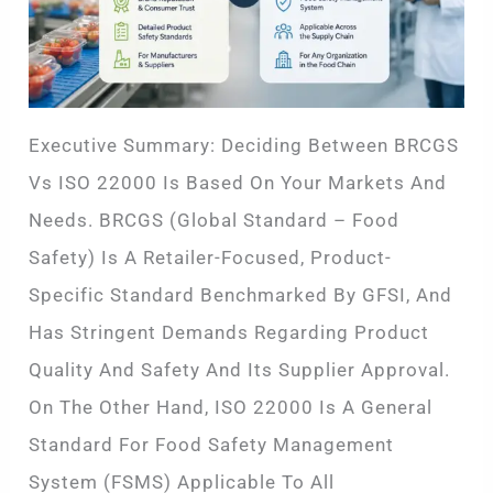
Executive Summary: Deciding Between BRCGS
Vs ISO 22000 Is Based On Your Markets And
Needs. BRCGS (Global Standard – Food
Safety) Is A Retailer-Focused, Product-
Specific Standard Benchmarked By GFSI, And
Has Stringent Demands Regarding Product
Quality And Safety And Its Supplier Approval.
On The Other Hand, ISO 22000 Is A General
Standard For Food Safety Management
System (FSMS) Applicable To All