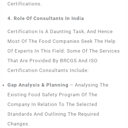
Certifications.
4. Role Of Consultants In India
Certification Is A Daunting Task, And Hence
Most Of The Food Companies Seek The Help
Of Experts In This Field. Some Of The Services
That Are Provided By BRCGS And ISO
Certification Consultants Include:
Gap Analysis & Planning
– Analysing The
Existing Food Safety Program Of The
Company In Relation To The Selected
Standards And Outlining The Required
Changes.