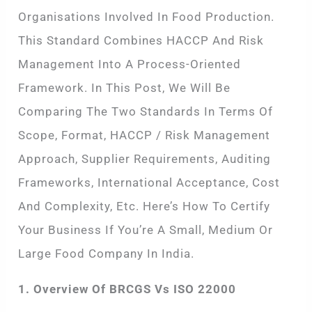
Organisations Involved In Food Production.
This Standard Combines HACCP And Risk
Management Into A Process-Oriented
Framework. In This Post, We Will Be
Comparing The Two Standards In Terms Of
Scope, Format, HACCP / Risk Management
Approach, Supplier Requirements, Auditing
Frameworks, International Acceptance, Cost
And Complexity, Etc. Here’s How To Certify
Your Business If You’re A Small, Medium Or
Large Food Company In India.
1. Overview Of BRCGS Vs ISO 22000