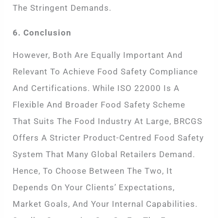
The Stringent Demands.
6. Conclusion
However, Both Are Equally Important And
Relevant To Achieve Food Safety Compliance
And Certifications. While ISO 22000 Is A
Flexible And Broader Food Safety Scheme
That Suits The Food Industry At Large, BRCGS
Offers A Stricter Product-Centred Food Safety
System That Many Global Retailers Demand.
Hence, To Choose Between The Two, It
Depends On Your Clients’ Expectations,
Market Goals, And Your Internal Capabilities.