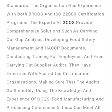
Standards. The Organisation Has Experience
With Both BRCGS And ISO 22000 Certification
Programs. The Experts At
GCQS
Provide
Comprehensive Solutions Such As Carrying
Out Gap Analysis, Developing Food Safety
Management And HACCP Documents,
Conducting Training For Employees, And Even
Carrying Out Supplier Audits. They Have
Expertise With Accredited Certification
Organisations, Making Sure That The Audits
Go Smoothly. Using The Knowledge And
Experience Of GCQS, Food Manufacturing And
Processing Companies In India Can Meet All