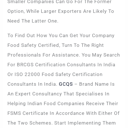
Smaller Companies Can Go For The Former
Option, While Larger Exporters Are Likely To
Need The Latter One.
To Find Out How You Can Get Your Company
Food Safety Certified, Turn To The Right
Professionals For Assistance. You May Search
For BRCGS Certification Consultants In India
Or ISO 22000 Food Safety Certification
Consultants In India.
GCQS
– Brand Name Is
An Expert Consultancy That Specialises In
Helping Indian Food Companies Receive Their
FSMS Certificate In Accordance With Either Of
The Two Schemes. Start Implementing Them