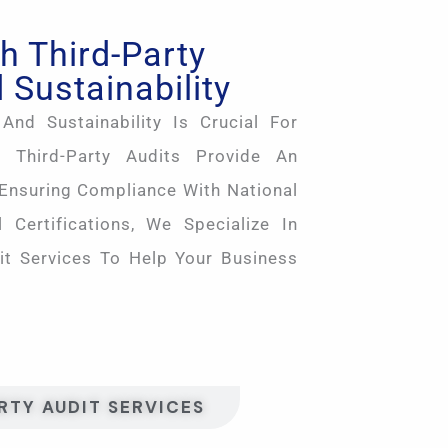
h Third-Party
 Sustainability
And Sustainability Is Crucial For
 Third-Party Audits Provide An
 Ensuring Compliance With National
 Certifications, We Specialize In
it Services To Help Your Business
RTY AUDIT SERVICES