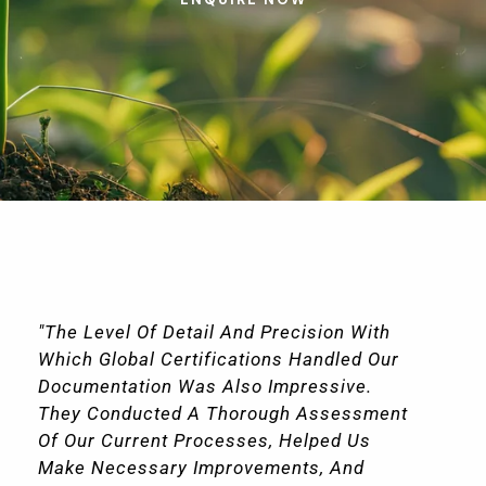
"The Level Of Detail And Precision With
Which Global Certifications Handled Our
Documentation Was Also Impressive.
They Conducted A Thorough Assessment
Of Our Current Processes, Helped Us
Make Necessary Improvements, And