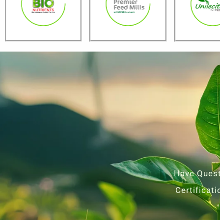
Have Quest
Certificat