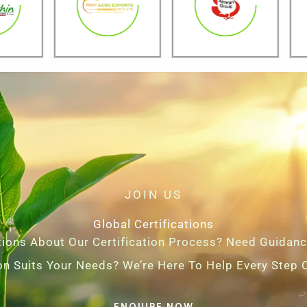
JOIN US
Global Certifications
ions About Our Certification Process? Need Guidan
ion Suits Your Needs? We’re Here To Help Every Step 
ENQUIRE NOW