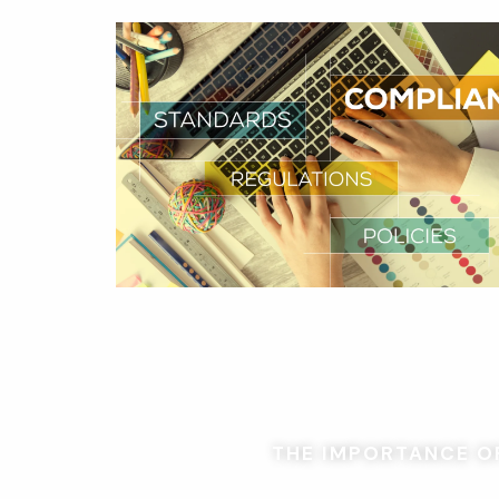
THE IMPORTANCE OF