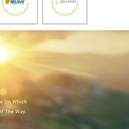
ce On Which
Of The Way.