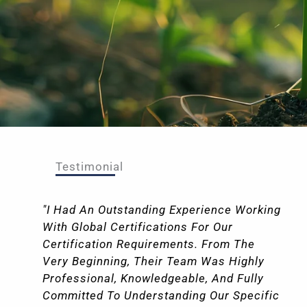
Testimonial
"I Had An Outstanding Experience Working
With Global Certifications For Our
Certification Requirements. From The
Very Beginning, Their Team Was Highly
Professional, Knowledgeable, And Fully
Committed To Understanding Our Specific