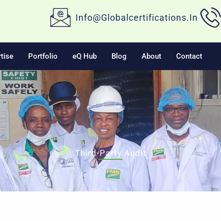
Info@globalcertifications.in
tise
Portfolio
eQ Hub
Blog
About
Contact
Third-Party Audit