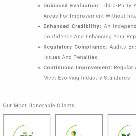
Unbiased Evaluation:
Third-Party A
Areas For Improvement Without Inte
Enhanced Credibility:
An Independe
Confidence And Enhancing Your Rep
Regulatory Compliance:
Audits Ens
Issues And Penalties.
Continuous Improvement:
Regular 
Meet Evolving Industry Standards
Our Most Honorable Clients