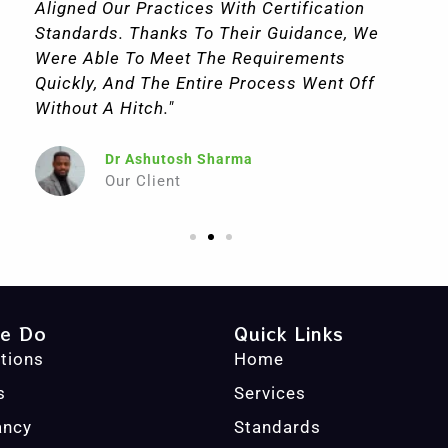
Aligned Our Practices With Certification
Standards. Thanks To Their Guidance, We
Were Able To Meet The Requirements
Quickly, And The Entire Process Went Off
Without A Hitch."
Dr Ashutosh Sharma
Our Client
e Do
Quick Links
ations
Home
s
Services
ancy
Standards