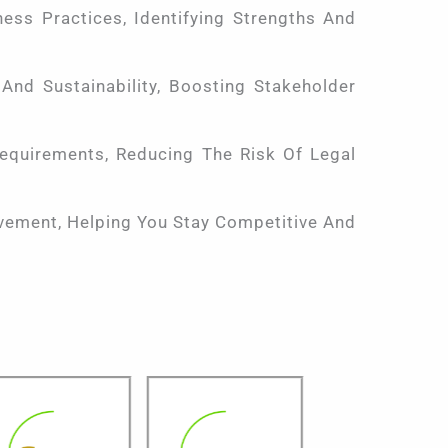
ess Practices, Identifying Strengths And
nd Sustainability, Boosting Stakeholder
equirements, Reducing The Risk Of Legal
vement, Helping You Stay Competitive And