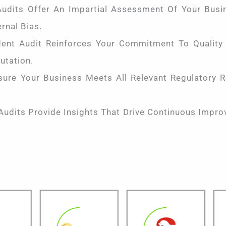
udits Offer An Impartial Assessment Of Your Busin
rnal Bias.
nt Audit Reinforces Your Commitment To Quality A
utation.
ure Your Business Meets All Relevant Regulatory R
Audits Provide Insights That Drive Continuous Impro