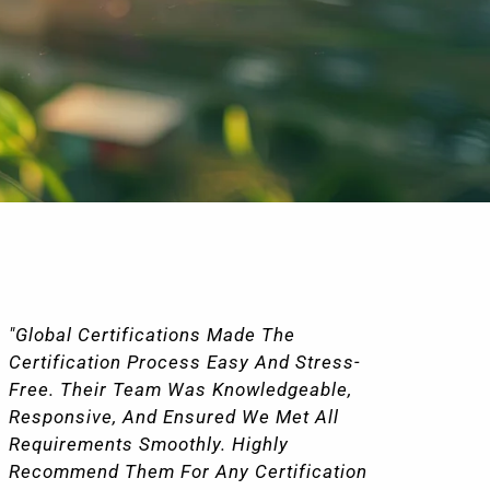
"Global Certifications Made The
"I
Certification Process Easy And Stress-
Wi
Free. Their Team Was Knowledgeable,
Ce
Responsive, And Ensured We Met All
Ve
Requirements Smoothly. Highly
Pr
Recommend Them For Any Certification
Co