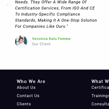
Needs. They Offer A Wide Range Of
Certification Services, From ISO And CE
To Industry-Specific Compliance
Standards, Making It A One-Stop Solution
For Companies Like Ours."
Veronica Kalu Femme
Our Client
Who We Are
What W
About Us
Certific
Contact Us
Training
Clients
Consult