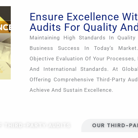
Ensure Excellence Wit
Audits For Quality And
Maintaining High Standards In Quality 
Business Success In Today’s Market.
Objective Evaluation Of Your Processes,
And International Standards. At Global
Offering Comprehensive Third-Party Aud
Achieve And Sustain Excellence.
 THIRD-PARTY AUDITS
OUR THIRD-PA