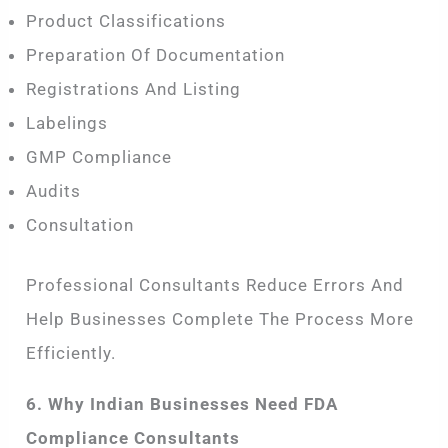
Product Classifications
Preparation Of Documentation
Registrations And Listing
Labelings
GMP Compliance
Audits
Consultation
Professional Consultants Reduce Errors And
Help Businesses Complete The Process More
Efficiently.
6. Why Indian Businesses Need FDA
Compliance Consultants