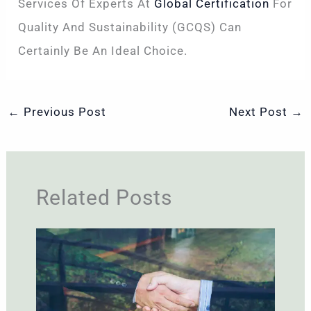
Services Of Experts At
Global Certification
For
Quality And Sustainability (GCQS) Can
Certainly Be An Ideal Choice.
←
Previous Post
Next Post
→
Related Posts