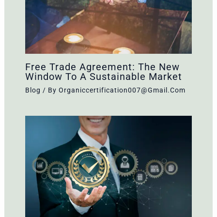
Free Trade Agreement: The New
Window To A Sustainable Market
Blog
/ By
Organiccertification007@gmail.com