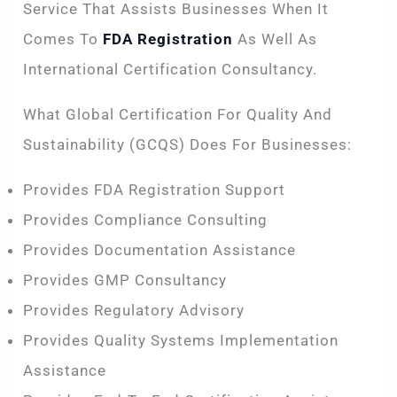
Service That Assists Businesses When It
Comes To
FDA Registration
As Well As
International Certification Consultancy.
What Global Certification For Quality And
Sustainability (GCQS) Does For Businesses:
Provides FDA Registration Support
Provides Compliance Consulting
Provides Documentation Assistance
Provides GMP Consultancy
Provides Regulatory Advisory
Provides Quality Systems Implementation
Assistance