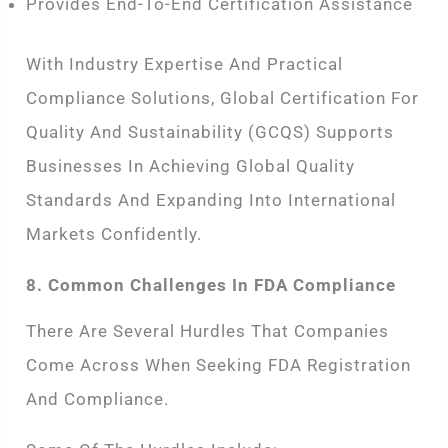
Provides End-To-End Certification Assistance
With Industry Expertise And Practical
Compliance Solutions, Global Certification For
Quality And Sustainability (GCQS) Supports
Businesses In Achieving Global Quality
Standards And Expanding Into International
Markets Confidently.
8. Common Challenges In FDA Compliance
There Are Several Hurdles That Companies
Come Across When Seeking FDA Registration
And Compliance.