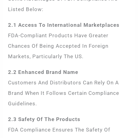
Listed Below:
2.1 Access To International Marketplaces
FDA-Compliant Products Have Greater
Chances Of Being Accepted In Foreign
Markets, Particularly The US.
2.2 Enhanced Brand Name
Customers And Distributors Can Rely On A
Brand When It Follows Certain Compliance
Guidelines.
2.3 Safety Of The Products
FDA Compliance Ensures The Safety Of