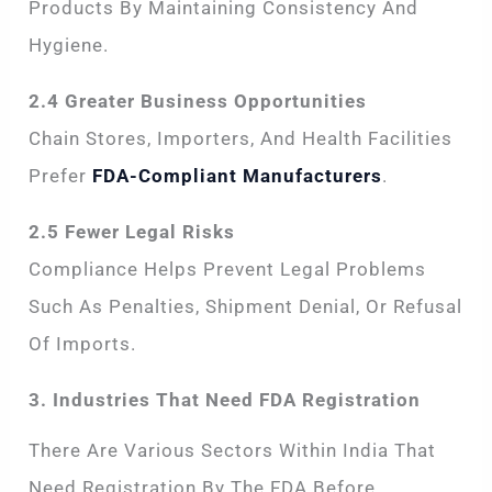
Products By Maintaining Consistency And
Hygiene.
2.4 Greater Business Opportunities
Chain Stores, Importers, And Health Facilities
Prefer
FDA-Compliant Manufacturers
.
2.5 Fewer Legal Risks
Compliance Helps Prevent Legal Problems
Such As Penalties, Shipment Denial, Or Refusal
Of Imports.
3. Industries That Need FDA Registration
There Are Various Sectors Within India That
Need Registration By The FDA Before