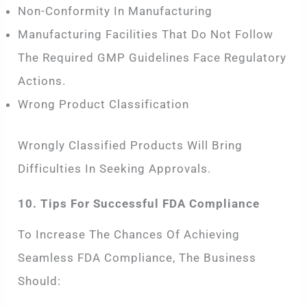
Non-Conformity In Manufacturing
Manufacturing Facilities That Do Not Follow
The Required GMP Guidelines Face Regulatory
Actions.
Wrong Product Classification
Wrongly Classified Products Will Bring
Difficulties In Seeking Approvals.
10. Tips For Successful FDA Compliance
To Increase The Chances Of Achieving
Seamless FDA Compliance, The Business
Should: