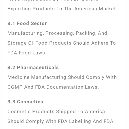
Exporting Products To The American Market.
3.1 Food Sector
Manufacturing, Processing, Packing, And
Storage Of Food Products Should Adhere To
FDA Food Laws.
3.2 Pharmaceuticals
Medicine Manufacturing Should Comply With
CGMP And FDA Documentation Laws.
3.3 Cosmetics
Cosmetic Products Shipped To America
Should Comply With FDA Labelling And FDA