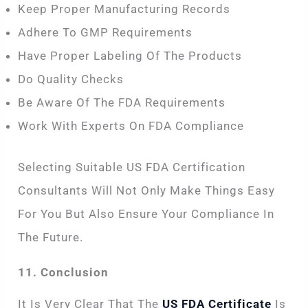
Keep Proper Manufacturing Records
Adhere To GMP Requirements
Have Proper Labeling Of The Products
Do Quality Checks
Be Aware Of The FDA Requirements
Work With Experts On FDA Compliance
Selecting Suitable US FDA Certification
Consultants Will Not Only Make Things Easy
For You But Also Ensure Your Compliance In
The Future.
11. Conclusion
It Is Very Clear That The
US FDA Certificate
Is