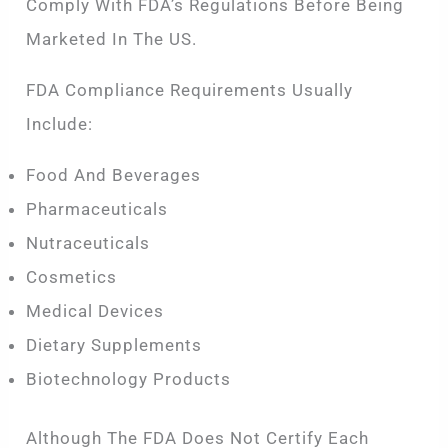
Comply With FDA’s Regulations Before Being
Marketed In The US.
FDA Compliance Requirements Usually
Include:
Food And Beverages
Pharmaceuticals
Nutraceuticals
Cosmetics
Medical Devices
Dietary Supplements
Biotechnology Products
Although The FDA Does Not Certify Each