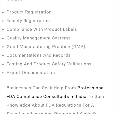
Product Registration
Facility Registration
Compliance With Product Labels
Quality Management Systems
Good Manufacturing Practice (GMP)
Documentations And Records
Testing And Product Safety Validations
Export Documentation
Businesses Can Seek Help From
Professional
FDA Compliance Consultants In India
To Gain
Knowledge About FDA Regulations For A
Specific Industry And Prepare All Kinds Of