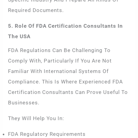
Required Documents.
5. Role Of FDA Certification Consultants In
The USA
FDA Regulations Can Be Challenging To
Comply With, Particularly If You Are Not
Familiar With International Systems Of
Compliance. This Is Where Experienced FDA
Certification Consultants Can Prove Useful To
Businesses.
They Will Help You In:
FDA Regulatory Requirements