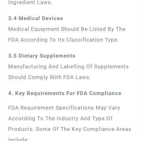
Ingredient Laws.
3.4 Medical Devices
Medical Equipment Should Be Listed By The
FDA According To Its Classification Type.
3.5 Dietary Supplements
Manufacturing And Labelling Of Supplements
Should Comply With FDA Laws.
4. Key Requirements For FDA Compliance
FDA Requirement Specifications May Vary
According To The Industry And Type Of
Products. Some Of The Key Compliance Areas
Include: