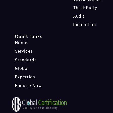
Third-Party
Audit
Inspection
Quick Links
Home
Services
Standards
Global
Experties
Enquire Now