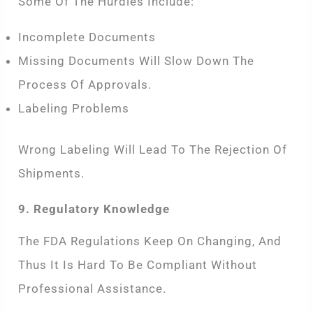
Some Of The Hurdles Include:
Incomplete Documents
Missing Documents Will Slow Down The
Process Of Approvals.
Labeling Problems
Wrong Labeling Will Lead To The Rejection Of
Shipments.
9. Regulatory Knowledge
The FDA Regulations Keep On Changing, And
Thus It Is Hard To Be Compliant Without
Professional Assistance.