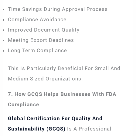
Time Savings During Approval Process
Compliance Avoidance
Improved Document Quality
Meeting Export Deadlines
Long Term Compliance
This Is Particularly Beneficial For Small And
Medium Sized Organizations.
7. How GCQS Helps Businesses With FDA
Compliance
Global Certification For Quality And
Sustainability (GCQS)
Is A Professional