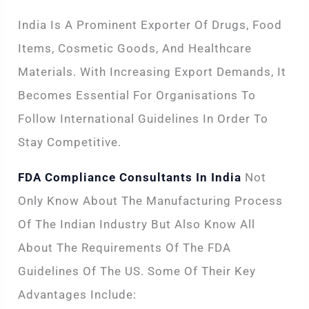
India Is A Prominent Exporter Of Drugs, Food
Items, Cosmetic Goods, And Healthcare
Materials. With Increasing Export Demands, It
Becomes Essential For Organisations To
Follow International Guidelines In Order To
Stay Competitive.
FDA Compliance Consultants In India
Not
Only Know About The Manufacturing Process
Of The Indian Industry But Also Know All
About The Requirements Of The FDA
Guidelines Of The US. Some Of Their Key
Advantages Include: