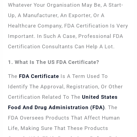
Whatever Your Organisation May Be, A Start-
Up, A Manufacturer, An Exporter, Or A
Healthcare Company, FDA Certification Is Very
Important. In Such A Case, Professional FDA
Certification Consultants Can Help A Lot.
1. What Is The US FDA Certificate?
The
FDA Certificate
Is A Term Used To
Identify The Approval, Registration, Or Other
Certification Related To The
United States
Food And Drug Administration (FDA)
. The
FDA Oversees Products That Affect Human
Life, Making Sure That These Products