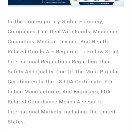
In The Contemporary Global Economy,
Companies That Deal With Foods, Medicines,
Cosmetics, Medical Devices, And Health-
Related Goods Are Required To Follow Strict
International Regulations Regarding Their
Safety And Quality. One Of The Most Popular
Certificates Is The US FDA Certificate. For
Indian Manufacturers And Exporters, FDA-
Related Compliance Means Access To
International Markets, Including The United
States.