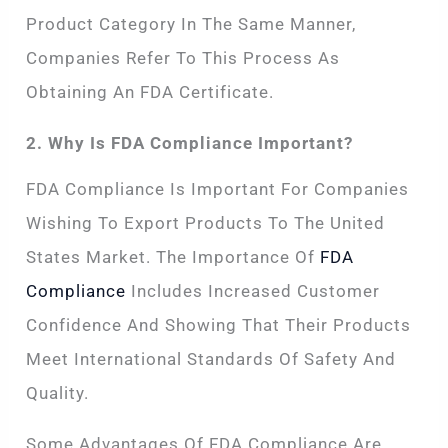
Product Category In The Same Manner,
Companies Refer To This Process As
Obtaining An FDA Certificate.
2. Why Is FDA Compliance Important?
FDA Compliance Is Important For Companies
Wishing To Export Products To The United
States Market. The Importance Of
FDA
Compliance
Includes Increased Customer
Confidence And Showing That Their Products
Meet International Standards Of Safety And
Quality.
Some Advantages Of FDA Compliance Are