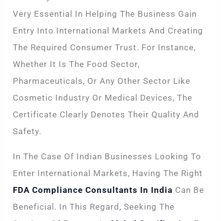
Very Essential In Helping The Business Gain
Entry Into International Markets And Creating
The Required Consumer Trust. For Instance,
Whether It Is The Food Sector,
Pharmaceuticals, Or Any Other Sector Like
Cosmetic Industry Or Medical Devices, The
Certificate Clearly Denotes Their Quality And
Safety.
In The Case Of Indian Businesses Looking To
Enter International Markets, Having The Right
FDA Compliance Consultants In India
Can Be
Beneficial. In This Regard, Seeking The