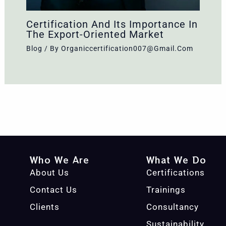
Certification And Its Importance In
The Export-Oriented Market
Blog
/ By
Organiccertification007@gmail.com
Who We Are
What We Do
About Us
Certifications
Contact Us
Trainings
Clients
Consultancy
Sustainability