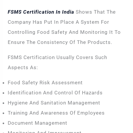
FSMS Certification In India
Shows That The
Company Has Put In Place A System For
Controlling Food Safety And Monitoring It To
Ensure The Consistency Of The Products.
FSMS Certification Usually Covers Such
Aspects As:
Food Safety Risk Assessment
Identification And Control Of Hazards
Hygiene And Sanitation Management
Training And Awareness Of Employees
Document Management