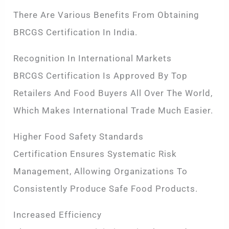
There Are Various Benefits From Obtaining
BRCGS Certification In India.
Recognition In International Markets
BRCGS Certification Is Approved By Top
Retailers And Food Buyers All Over The World,
Which Makes International Trade Much Easier.
Higher Food Safety Standards
Certification Ensures Systematic Risk
Management, Allowing Organizations To
Consistently Produce Safe Food Products.
Increased Efficiency