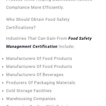
Compliance More Efficiently.
Who Should Obtain Food Safety
Certifications?
Industries That Can Gain From
Food Safety
Management Certification
Include:
Manufacturers Of Food Products
Manufacturers Of Food Products
Manufacturers Of Beverages
Producers Of Packaging Materials
Cold Storage Facilities
Warehousing Companies