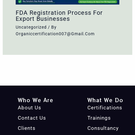
FDA Registration Process For
Export Businesses
Uncategorized
/ By
Organiccertification007@gmail.com
Who We Are
What We Do
About Us
Certifications
Contact Us
Trainings
Clients
Consultancy