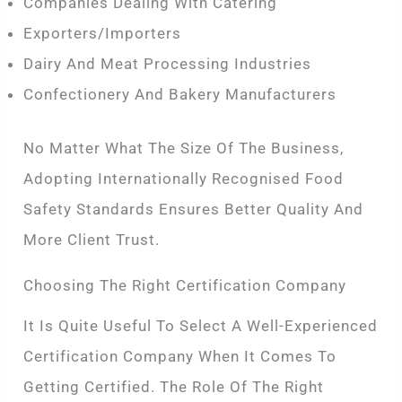
Companies Dealing With Catering
Exporters/importers
Dairy And Meat Processing Industries
Confectionery And Bakery Manufacturers
No Matter What The Size Of The Business,
Adopting Internationally Recognised Food
Safety Standards Ensures Better Quality And
More Client Trust.
Choosing The Right Certification Company
It Is Quite Useful To Select A Well-Experienced
Certification Company When It Comes To
Getting Certified. The Role Of The Right