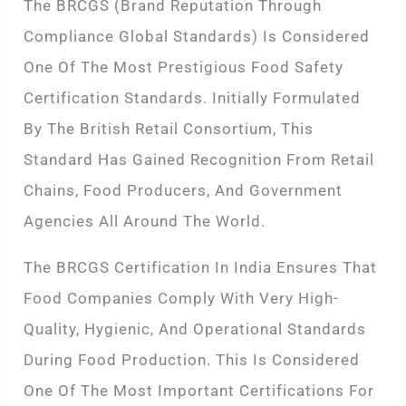
The BRCGS (Brand Reputation Through
Compliance Global Standards) Is Considered
One Of The Most Prestigious Food Safety
Certification Standards. Initially Formulated
By The British Retail Consortium, This
Standard Has Gained Recognition From Retail
Chains, Food Producers, And Government
Agencies All Around The World.
The BRCGS Certification In India Ensures That
Food Companies Comply With Very High-
Quality, Hygienic, And Operational Standards
During Food Production. This Is Considered
One Of The Most Important Certifications For