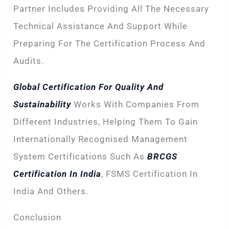
Partner Includes Providing All The Necessary
Technical Assistance And Support While
Preparing For The Certification Process And
Audits.
Global Certification For Quality And
Sustainability
Works With Companies From
Different Industries, Helping Them To Gain
Internationally Recognised Management
System Certifications Such As
BRCGS
Certification In India
, FSMS Certification In
India And Others.
Conclusion