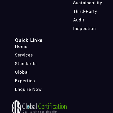
Sustainability
Third-Party
Audit
Inspection
Quick Links
Home
Services
Standards
Global
Experties
Enquire Now