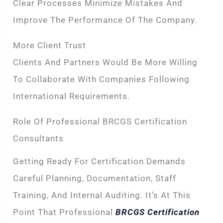
Clear Processes Minimize Mistakes And
Improve The Performance Of The Company.
More Client Trust
Clients And Partners Would Be More Willing
To Collaborate With Companies Following
International Requirements.
Role Of Professional BRCGS Certification
Consultants
Getting Ready For Certification Demands
Careful Planning, Documentation, Staff
Training, And Internal Auditing. It’s At This
Point That Professional
BRCGS Certification