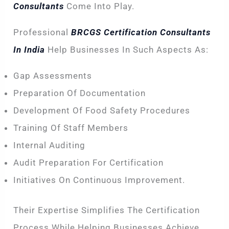
Consultants
Come Into Play.
Professional
BRCGS Certification Consultants
In India
Help Businesses In Such Aspects As:
Gap Assessments
Preparation Of Documentation
Development Of Food Safety Procedures
Training Of Staff Members
Internal Auditing
Audit Preparation For Certification
Initiatives On Continuous Improvement.
Their Expertise Simplifies The Certification
Process While Helping Businesses Achieve