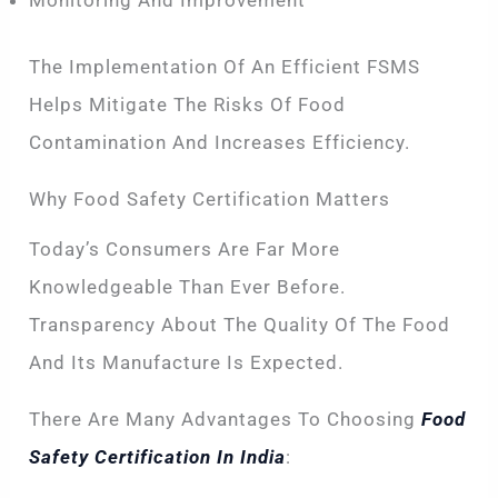
Monitoring And Improvement
The Implementation Of An Efficient FSMS
Helps Mitigate The Risks Of Food
Contamination And Increases Efficiency.
Why Food Safety Certification Matters
Today’s Consumers Are Far More
Knowledgeable Than Ever Before.
Transparency About The Quality Of The Food
And Its Manufacture Is Expected.
There Are Many Advantages To Choosing
Food
Safety Certification In India
: