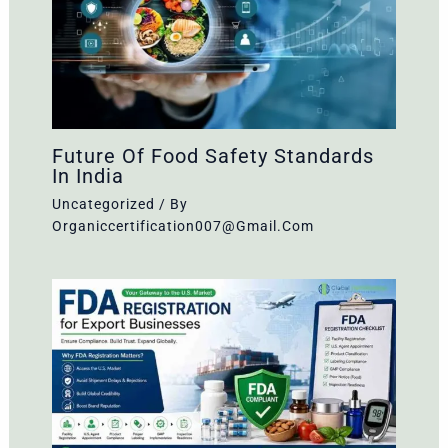
Future Of Food Safety Standards
In India
Uncategorized
/ By
Organiccertification007@gmail.com