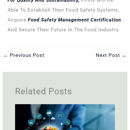
For Quality And Sustainability,
Firms Will Be
Able To Establish Their Food Safety Systems,
Acquire
Food Safety Management Certification
,
And Secure Their Future In The Food Industry.
←
Previous Post
Next Post
→
Related Posts