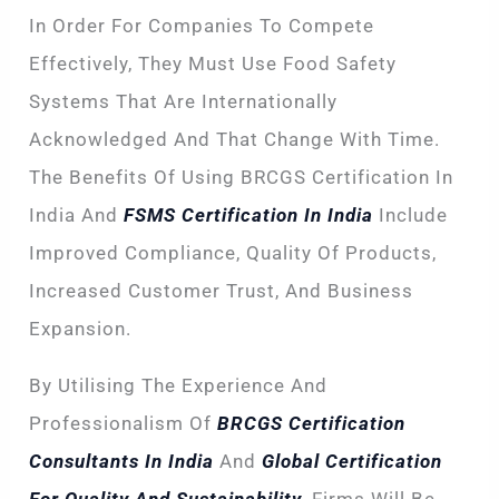
In Order For Companies To Compete
Effectively, They Must Use Food Safety
Systems That Are Internationally
Acknowledged And That Change With Time.
The Benefits Of Using BRCGS Certification In
India And
FSMS Certification In India
Include
Improved Compliance, Quality Of Products,
Increased Customer Trust, And Business
Expansion.
By Utilising The Experience And
Professionalism Of
BRCGS Certification
Consultants In India
And
Global Certification