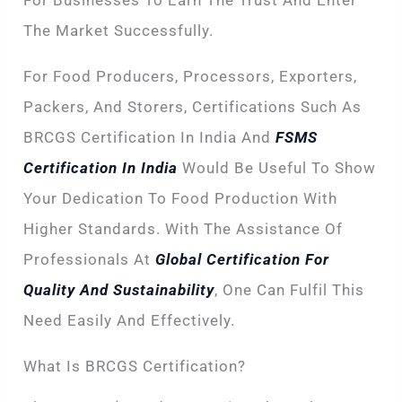
For Businesses To Earn The Trust And Enter
The Market Successfully.
For Food Producers, Processors, Exporters,
Packers, And Storers, Certifications Such As
BRCGS Certification In India And
FSMS
Certification In India
Would Be Useful To Show
Your Dedication To Food Production With
Higher Standards. With The Assistance Of
Professionals At
Global Certification For
Quality And Sustainability
, One Can Fulfil This
Need Easily And Effectively.
What Is BRCGS Certification?