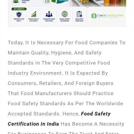
Today, It Is Necessary For Food Companies To
Maintain Quality, Hygiene, And Safety
Standards In The Very Competitive Food
Industry Environment. It Is Expected By
Consumers, Retailers, And Foreign Buyers
That Food Manufacturers Should Practice
Food Safety Standards As Per The Worldwide
Accepted Standards. Hence,
Food Safety
Certification In India
Has Become A Necessity