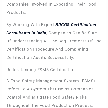
Companies Involved In Exporting Their Food
Products.
By Working With Expert
BRCGS Certification
Consultants In India
, Companies Can Be Sure
Of Understanding All The Requirements Of The
Certification Procedure And Completing
Certification Audits Successfully.
Understanding FSMS Certification
A Food Safety Management System (FSMS)
Refers To A System That Helps Companies
Control And Mitigate Food Safety Risks
Throughout The Food Production Process.