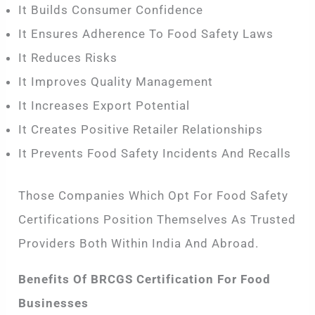
It Builds Consumer Confidence
It Ensures Adherence To Food Safety Laws
It Reduces Risks
It Improves Quality Management
It Increases Export Potential
It Creates Positive Retailer Relationships
It Prevents Food Safety Incidents And Recalls
Those Companies Which Opt For Food Safety
Certifications Position Themselves As Trusted
Providers Both Within India And Abroad.
Benefits Of BRCGS Certification For Food
Businesses