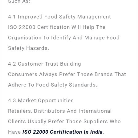
Such As:
4.1 Improved Food Safety Management
ISO 22000 Certification Will Help The
Organisation To Identify And Manage Food
Safety Hazards.
4.2 Customer Trust Building
Consumers Always Prefer Those Brands That
Adhere To Food Safety Standards.
4.3 Market Opportunities
Retailers, Distributors And International
Clients Usually Prefer Those Suppliers Who
Have
ISO 22000 Certification In India
.