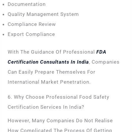
Documentation
Quality Management System
Compliance Review
Export Compliance
With The Guidance Of Professional
FDA
Certification Consultants In India
, Companies
Can Easily Prepare Themselves For
International Market Penetration.
6. Why Choose Professional Food Safety
Certification Services In India?
However, Many Companies Do Not Realise
How Complicated The Process Of Getting