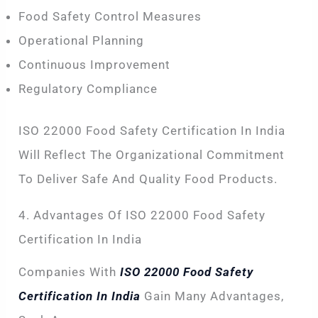
Food Safety Control Measures
Operational Planning
Continuous Improvement
Regulatory Compliance
ISO 22000 Food Safety Certification In India
Will Reflect The Organizational Commitment
To Deliver Safe And Quality Food Products.
4. Advantages Of ISO 22000 Food Safety
Certification In India
Companies With
ISO 22000 Food Safety
Certification In India
Gain Many Advantages,