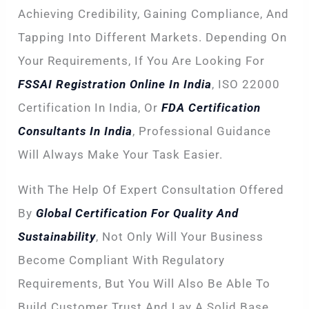
Achieving Credibility, Gaining Compliance, And
Tapping Into Different Markets. Depending On
Your Requirements, If You Are Looking For
FSSAI Registration Online In India
, ISO 22000
Certification In India, Or
FDA Certification
Consultants In India
, Professional Guidance
Will Always Make Your Task Easier.
With The Help Of Expert Consultation Offered
By
Global Certification For Quality And
Sustainability
, Not Only Will Your Business
Become Compliant With Regulatory
Requirements, But You Will Also Be Able To
Build Customer Trust And Lay A Solid Base