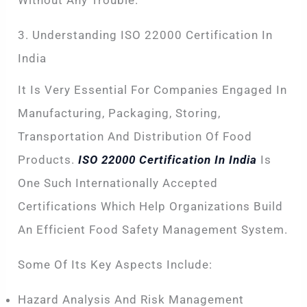
Without Any Trouble.
3. Understanding ISO 22000 Certification In
India
It Is Very Essential For Companies Engaged In
Manufacturing, Packaging, Storing,
Transportation And Distribution Of Food
Products.
ISO 22000 Certification In India
Is
One Such Internationally Accepted
Certifications Which Help Organizations Build
An Efficient Food Safety Management System.
Some Of Its Key Aspects Include:
Hazard Analysis And Risk Management