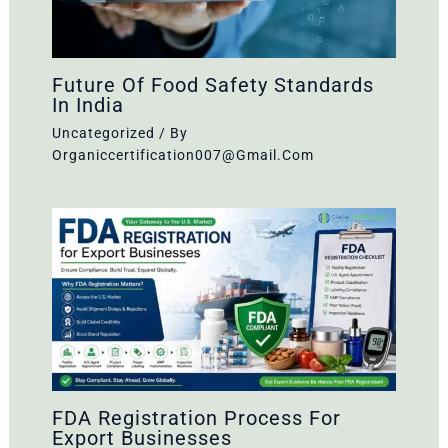
Future Of Food Safety Standards
In India
Uncategorized
/ By
Organiccertification007@gmail.com
FDA Registration Process For
Export Businesses