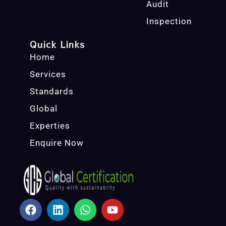
Audit
Inspection
Quick Links
Home
Services
Standards
Global
Experties
Enquire Now
F
L
W
Y
A
I
H
O
C
N
A
U