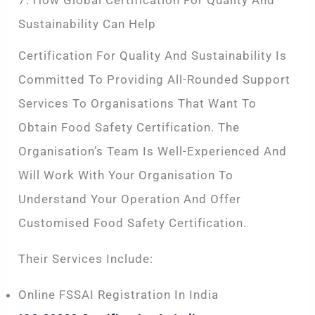
Sustainability Can Help
Certification For Quality And Sustainability Is
Committed To Providing All-Rounded Support
Services To Organisations That Want To
Obtain Food Safety Certification. The
Organisation’s Team Is Well-Experienced And
Will Work With Your Organisation To
Understand Your Operation And Offer
Customised Food Safety Certification.
Their Services Include:
Online FSSAI Registration In India