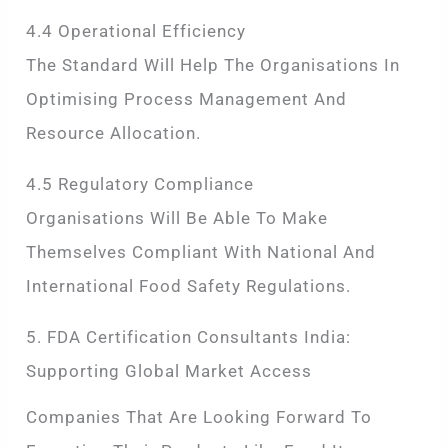
4.4 Operational Efficiency
The Standard Will Help The Organisations In
Optimising Process Management And
Resource Allocation.
4.5 Regulatory Compliance
Organisations Will Be Able To Make
Themselves Compliant With National And
International Food Safety Regulations.
5. FDA Certification Consultants India:
Supporting Global Market Access
Companies That Are Looking Forward To