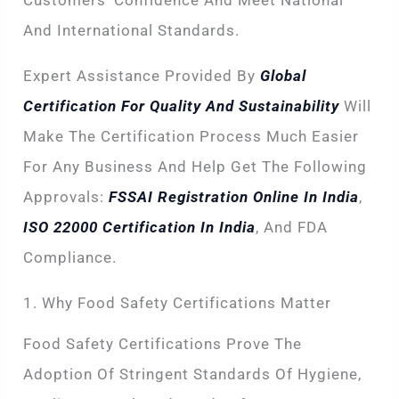
Customers’ Confidence And Meet National
And International Standards.
Expert Assistance Provided By
Global
Certification For Quality And Sustainability
Will
Make The Certification Process Much Easier
For Any Business And Help Get The Following
Approvals:
FSSAI Registration Online In India
,
ISO 22000 Certification In India
, And FDA
Compliance.
1. Why Food Safety Certifications Matter
Food Safety Certifications Prove The
Adoption Of Stringent Standards Of Hygiene,