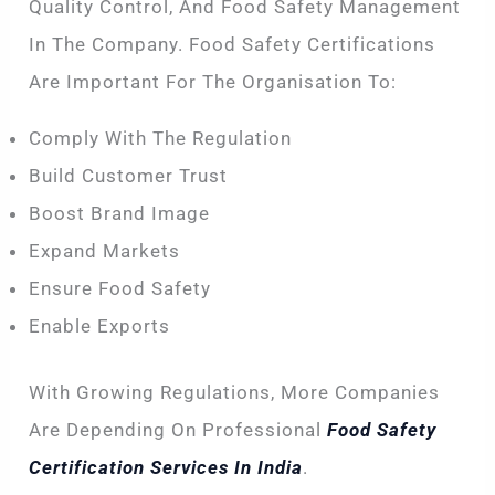
Quality Control, And Food Safety Management
In The Company. Food Safety Certifications
Are Important For The Organisation To:
Comply With The Regulation
Build Customer Trust
Boost Brand Image
Expand Markets
Ensure Food Safety
Enable Exports
With Growing Regulations, More Companies
Are Depending On Professional
Food Safety
Certification Services In India
.