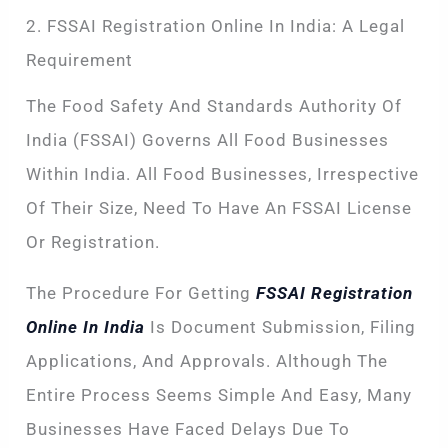
2. FSSAI Registration Online In India: A Legal
Requirement
The Food Safety And Standards Authority Of
India (FSSAI) Governs All Food Businesses
Within India. All Food Businesses, Irrespective
Of Their Size, Need To Have An FSSAI License
Or Registration.
The Procedure For Getting
FSSAI Registration
Online In India
Is Document Submission, Filing
Applications, And Approvals. Although The
Entire Process Seems Simple And Easy, Many
Businesses Have Faced Delays Due To