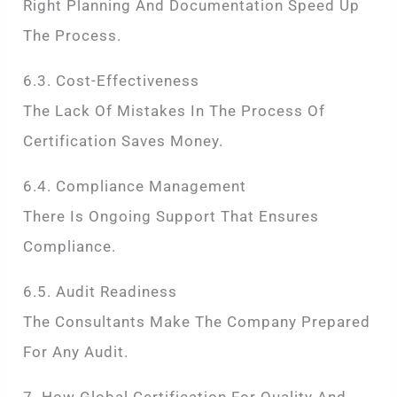
Right Planning And Documentation Speed Up
The Process.
6.3. Cost-Effectiveness
The Lack Of Mistakes In The Process Of
Certification Saves Money.
6.4. Compliance Management
There Is Ongoing Support That Ensures
Compliance.
6.5. Audit Readiness
The Consultants Make The Company Prepared
For Any Audit.
7. How Global Certification For Quality And