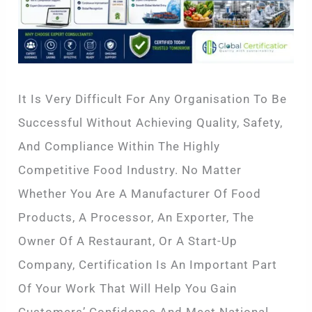
It Is Very Difficult For Any Organisation To Be
Successful Without Achieving Quality, Safety,
And Compliance Within The Highly
Competitive Food Industry. No Matter
Whether You Are A Manufacturer Of Food
Products, A Processor, An Exporter, The
Owner Of A Restaurant, Or A Start-Up
Company, Certification Is An Important Part
Of Your Work That Will Help You Gain