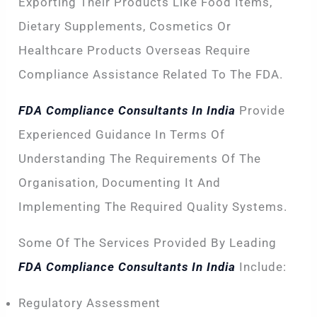
Exporting Their Products Like Food Items,
Dietary Supplements, Cosmetics Or
Healthcare Products Overseas Require
Compliance Assistance Related To The FDA.
FDA Compliance Consultants In India
Provide
Experienced Guidance In Terms Of
Understanding The Requirements Of The
Organisation, Documenting It And
Implementing The Required Quality Systems.
Some Of The Services Provided By Leading
FDA Compliance Consultants In India
Include:
Regulatory Assessment