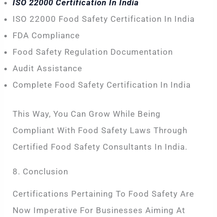
ISO 22000 Certification In India
ISO 22000 Food Safety Certification In India
FDA Compliance
Food Safety Regulation Documentation
Audit Assistance
Complete Food Safety Certification In India
This Way, You Can Grow While Being
Compliant With Food Safety Laws Through
Certified Food Safety Consultants In India.
8. Conclusion
Certifications Pertaining To Food Safety Are
Now Imperative For Businesses Aiming At