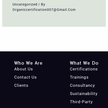
Uncategorized
/ By
Organiccertification007@gmail.com
Who We Are
What We Do
About Us
Certifications
Contact Us
Trainings
Clients
Consultancy
Sustainability
Third-Party