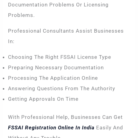
Documentation Problems Or Licensing
Problems.
Professional Consultants Assist Businesses
In:
Choosing The Right FSSAI License Type
Preparing Necessary Documentation
Processing The Application Online
Answering Questions From The Authority
Getting Approvals On Time
With Professional Help, Businesses Can Get
FSSAI Registration Online In India
Easily And