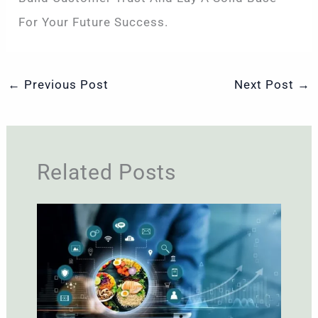
For Your Future Success.
←
Previous Post
Next Post
→
Related Posts