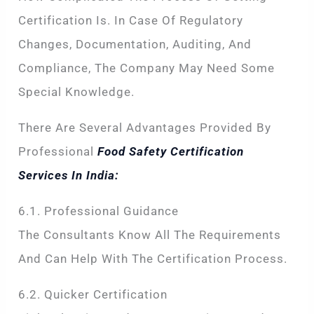
Certification Is. In Case Of Regulatory
Changes, Documentation, Auditing, And
Compliance, The Company May Need Some
Special Knowledge.
There Are Several Advantages Provided By
Professional
Food Safety Certification
Services In India:
6.1. Professional Guidance
The Consultants Know All The Requirements
And Can Help With The Certification Process.
6.2. Quicker Certification